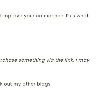
d improve your confidence. Plus what
purchase something via the link, I may
k out my other blogs