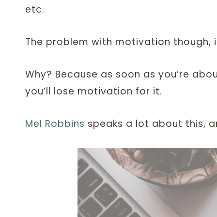
etc.
The problem with motivation though, is th
Why? Because as soon as you’re about
you’ll lose motivation for it.
Mel Robbins
speaks a lot about this, 