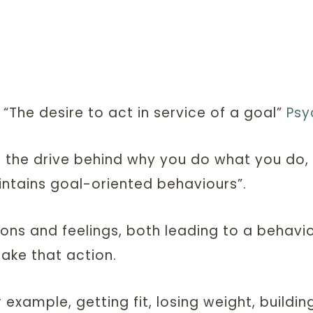
 “The desire to act in service of a goal”
Psy
the drive behind why you do what you do, an
intains goal-oriented behaviours”.
ons and feelings, both leading to a behaviou
ake that action.
r example, getting fit, losing weight, buildi