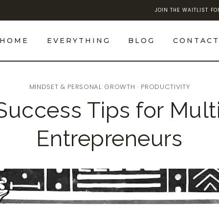
JOIN THE WAITLIST F
HOME
EVERYTHING
BLOG
CONTAC
MINDSET & PERSONAL GROWTH
·
PRODUCTIVITY
 Success Tips for Mult
Entrepreneurs