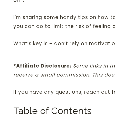
off”.
I’m sharing some handy tips on how t
you can do to limit the risk of feeling
What’s key is – don’t rely on motivati
*Affiliate Disclosure:
Some links in th
receive a small commission. This does
If you have any questions, reach out 
Table of Contents