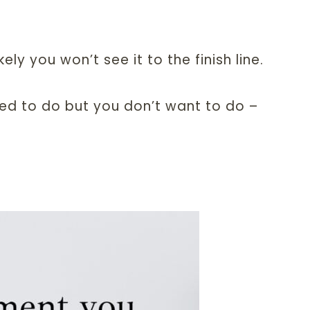
ely you won’t see it to the finish line.
ed to do but you don’t want to do –