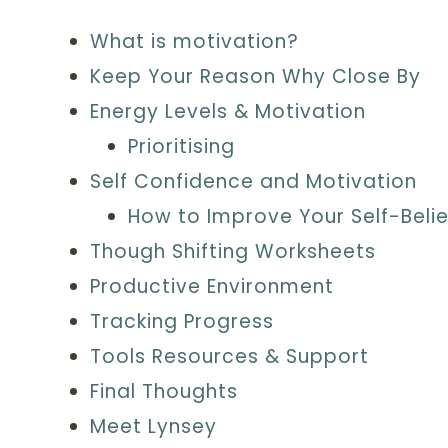
What is motivation?
Keep Your Reason Why Close By
Energy Levels & Motivation
Prioritising
Self Confidence and Motivation
How to Improve Your Self-Belie
Though Shifting Worksheets
Productive Environment
Tracking Progress
Tools Resources & Support
Final Thoughts
Meet Lynsey