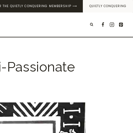
OR THE QUIETLY CONQUERING MEMBERSHIP ⟶
QUIETLY CONQUERING
T
i-Passionate