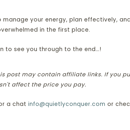
o manage your energy, plan effectively, an
 overwhelmed in the first place.
on to see you through to the end…!
is post may contain affiliate links. If you 
n't affect the price you pay.
for a chat
info@quietlyconquer.com
or chec