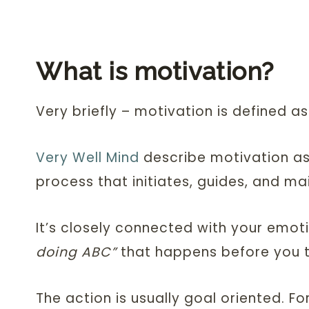
What is motivation?
Very briefly – motivation is defined as
Very Well Mind
describe motivation as 
process that initiates, guides, and ma
It’s closely connected with your emoti
doing ABC”
that happens before you t
The action is usually goal oriented. Fo