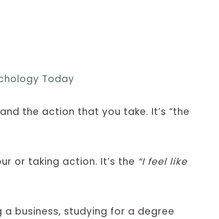
chology Today
d the action that you take. It’s “the
r or taking action. It’s the
“I feel like
ng a business, studying for a degree