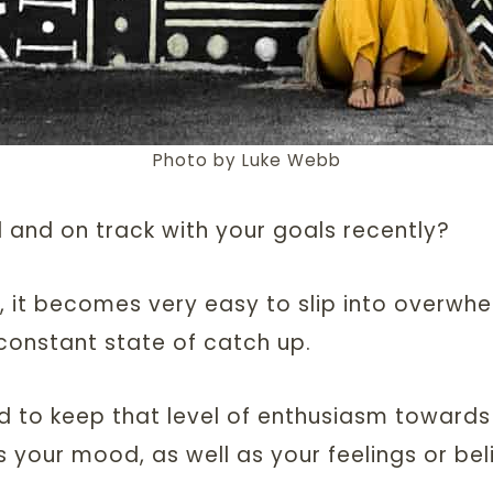
Photo by Luke Webb
 and on track with your goals recently?
, it becomes very easy to slip into overwhe
a constant state of catch up.
d to keep that level of enthusiasm towards
s your mood, as well as your feelings or beli