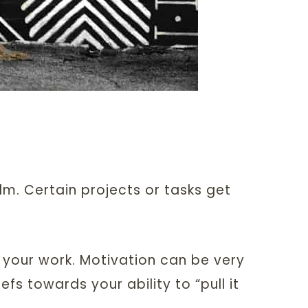
lm. Certain projects or tasks get
 your work. Motivation can be very
efs towards your ability to “pull it