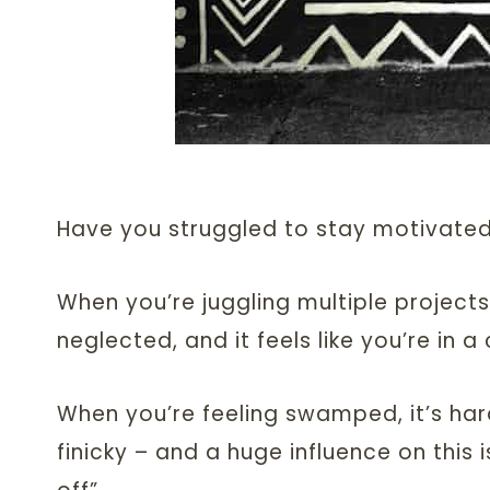
Have you struggled to stay motivated
When you’re juggling multiple projects
neglected, and it feels like you’re in 
When you’re feeling swamped, it’s har
finicky – and a huge influence on this i