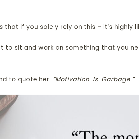
at if you solely rely on this – it’s highly lik
 to sit and work on something that you ne
and to quote her:
“Motivation. Is. Garbage.”