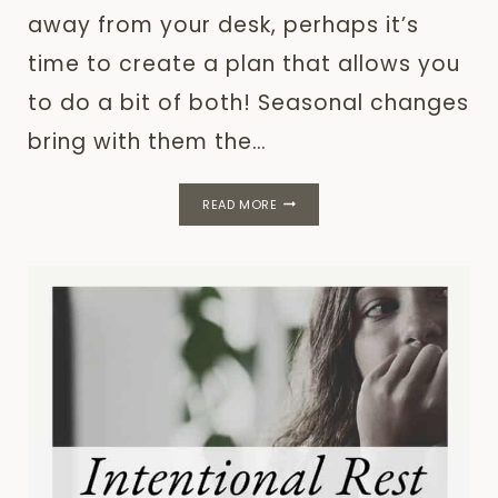
away from your desk, perhaps it’s
time to create a plan that allows you
to do a bit of both! Seasonal changes
bring with them the…
SEASONAL
READ MORE
GOALS:
A
FLEXIBLE
PLAN
FOR
SUMMER
2026