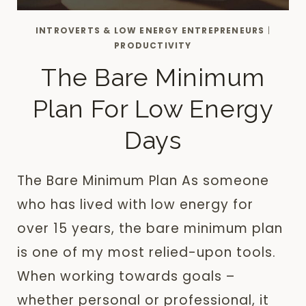
INTROVERTS & LOW ENERGY ENTREPRENEURS
|
PRODUCTIVITY
The Bare Minimum
Plan For Low Energy
Days
The Bare Minimum Plan As someone
who has lived with low energy for
over 15 years, the bare minimum plan
is one of my most relied-upon tools.
When working towards goals –
whether personal or professional, it