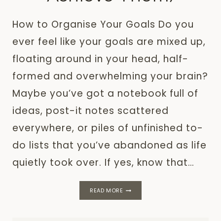
How to Organise Your Goals Do you
ever feel like your goals are mixed up,
floating around in your head, half-
formed and overwhelming your brain?
Maybe you’ve got a notebook full of
ideas, post-it notes scattered
everywhere, or piles of unfinished to-
do lists that you’ve abandoned as life
quietly took over. If yes, know that…
HOW
READ MORE
TO
ORGANISE
YOUR