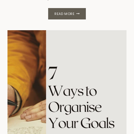
110
READ MORE
HABITS
FOR
PRODUCTIVITY,
WELLNESS
AND
CALM