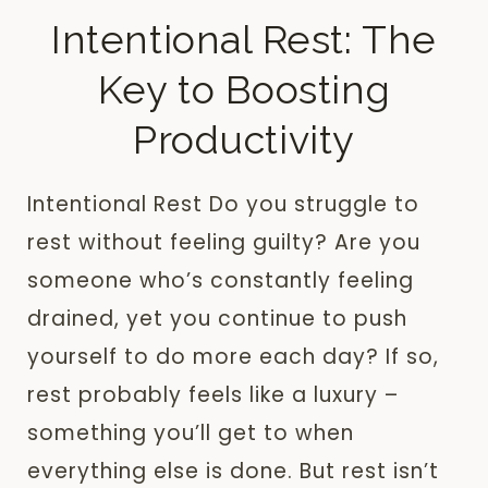
Intentional Rest: The
Key to Boosting
Productivity
Intentional Rest Do you struggle to
rest without feeling guilty? Are you
someone who’s constantly feeling
drained, yet you continue to push
yourself to do more each day? If so,
rest probably feels like a luxury –
something you’ll get to when
everything else is done. But rest isn’t