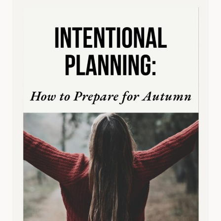
GOALS
(SO
YOU
ACTUALLY
ACHIEVE
THEM)