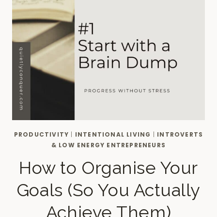
PRODUCTIVITY
|
INTENTIONAL LIVING
|
INTROVERTS
& LOW ENERGY ENTREPRENEURS
How to Organise Your
Goals (So You Actually
Achieve Them)