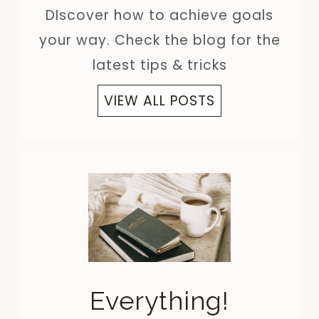
DIscover how to achieve goals
your way. Check the blog for the
latest tips & tricks
VIEW ALL POSTS
Everything!