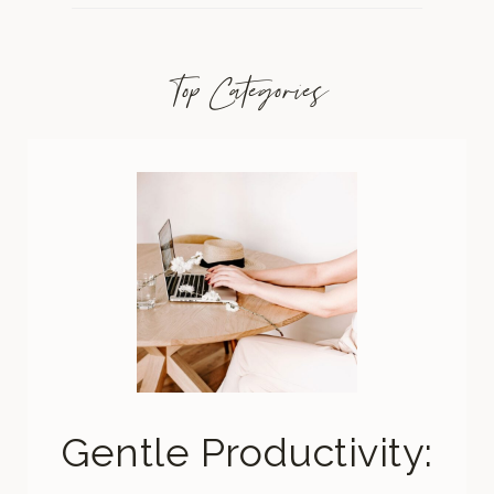
Top Categories
Gentle Productivity: