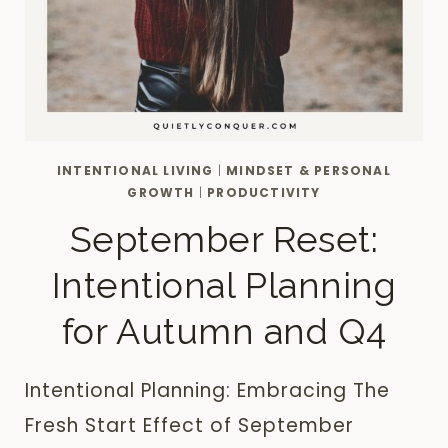
INTENTIONAL LIVING
|
MINDSET & PERSONAL
GROWTH
|
PRODUCTIVITY
September Reset:
Intentional Planning
for Autumn and Q4
Intentional Planning: Embracing The
Fresh Start Effect of September