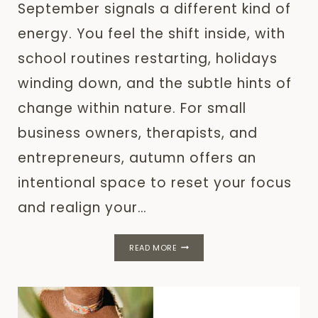
September signals a different kind of
energy. You feel the shift inside, with
school routines restarting, holidays
winding down, and the subtle hints of
change within nature. For small
business owners, therapists, and
entrepreneurs, autumn offers an
intentional space to reset your focus
and realign your…
SEPTEMBER
READ MORE
RESET:
INTENTIONAL
PLANNING
FOR
AUTUMN