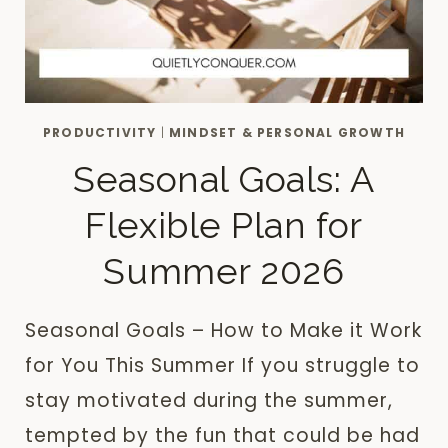
PRODUCTIVITY
|
MINDSET & PERSONAL GROWTH
Seasonal Goals: A
Flexible Plan for
Summer 2026
Seasonal Goals – How to Make it Work
for You This Summer If you struggle to
stay motivated during the summer,
tempted by the fun that could be had