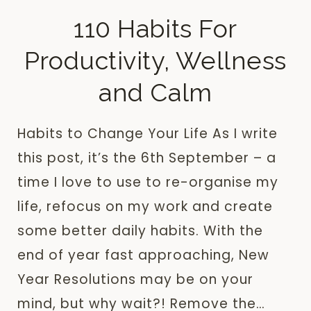
110 Habits For
Productivity, Wellness
and Calm
Habits to Change Your Life As I write
this post, it’s the 6th September – a
time I love to use to re-organise my
life, refocus on my work and create
some better daily habits. With the
end of year fast approaching, New
Year Resolutions may be on your
mind, but why wait?! Remove the…