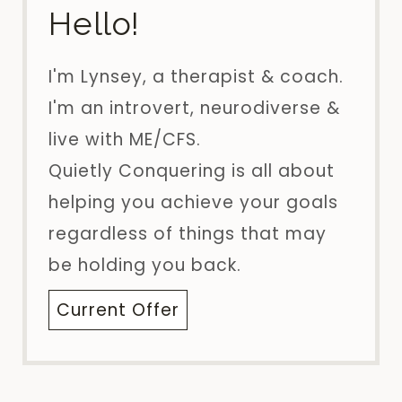
Hello!
I'm Lynsey, a therapist & coach.
I'm an introvert, neurodiverse &
live with ME/CFS.
Quietly Conquering is all about
helping you achieve your goals
regardless of things that may
be holding you back.
Current Offer