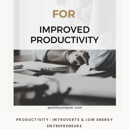
PRODUCTIVITY
|
INTROVERTS & LOW ENERGY
ENTREPRENEURS