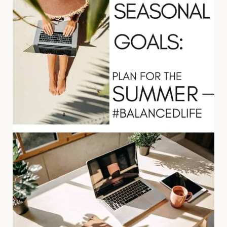
AND
Q4