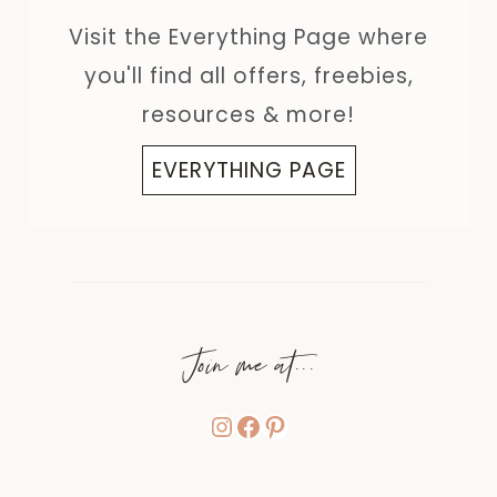
Visit the Everything Page where
you'll find all offers, freebies,
resources & more!
EVERYTHING PAGE
Join me at...
Instagram
Facebook
Pinterest