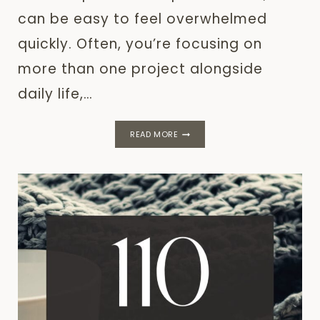
can be easy to feel overwhelmed
quickly. Often, you’re focusing on
more than one project alongside
daily life,…
THE
READ MORE
BARE
MINIMUM
PLAN
FOR
LOW
ENERGY
DAYS