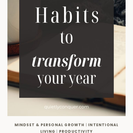
MINDSET & PERSONAL GROWTH
|
INTENTIONAL
LIVING
|
PRODUCTIVITY