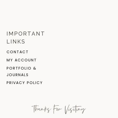
IMPORTANT
LINKS
CONTACT
MY ACCOUNT
PORTFOLIO &
JOURNALS
PRIVACY POLICY
Thanks For Visiting