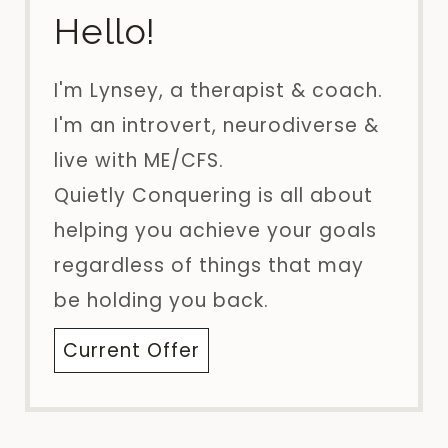
Hello!
I'm Lynsey, a therapist & coach.
I'm an introvert, neurodiverse &
live with ME/CFS.
Quietly Conquering is all about
helping you achieve your goals
regardless of things that may
be holding you back.
Current Offer