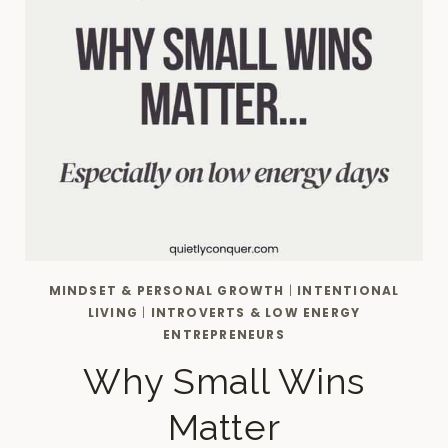
MINDSET & PERSONAL GROWTH
|
INTENTIONAL
LIVING
|
INTROVERTS & LOW ENERGY
ENTREPRENEURS
Why Small Wins
Matter