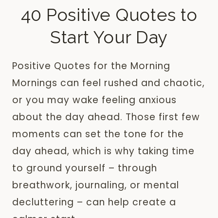
40 Positive Quotes to
Start Your Day
Positive Quotes for the Morning
Mornings can feel rushed and chaotic,
or you may wake feeling anxious
about the day ahead. Those first few
moments can set the tone for the
day ahead, which is why taking time
to ground yourself – through
breathwork, journaling, or mental
decluttering – can help create a