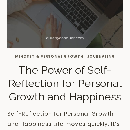
MINDSET & PERSONAL GROWTH
|
JOURNALING
The Power of Self-
Reflection for Personal
Growth and Happiness
Self-Reflection for Personal Growth
and Happiness Life moves quickly. It’s