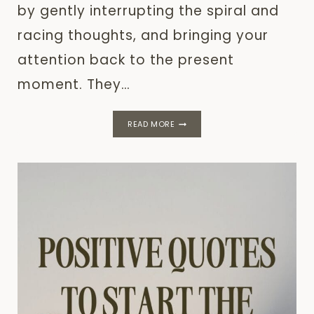
by gently interrupting the spiral and
racing thoughts, and bringing your
attention back to the present
moment. They…
GROUNDING
READ MORE
TECHNIQUES
–
WHAT
WORKS?