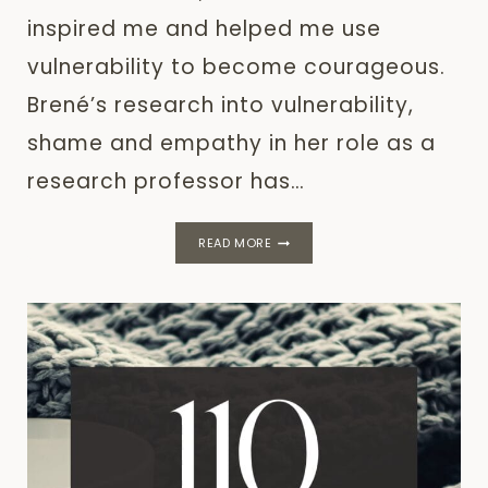
inspired me and helped me use
vulnerability to become courageous.
Brené’s research into vulnerability,
shame and empathy in her role as a
research professor has…
25
READ MORE
BRENÉ
BROWN
QUOTES:
COURAGE,
VULNERABILITY
AND
STRENGTH