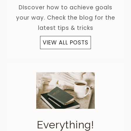
DIscover how to achieve goals
your way. Check the blog for the
latest tips & tricks
VIEW ALL POSTS
Everything!