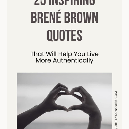
AND
HAPPINESS