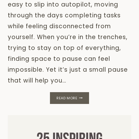
easy to slip into autopilot, moving
through the days completing tasks
while feeling disconnected from
yourself. When you’re in the trenches,
trying to stay on top of everything,
finding space to pause can feel
impossible. Yet it’s just a small pause
that will help you…
THE
READ MORE
POWER
OF
SELF-
REFLECTION
FOR
PERSONAL
GROWTH