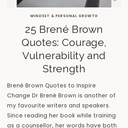
MINDSET & PERSONAL GROWTH
25 Brené Brown
Quotes: Courage,
Vulnerability and
Strength
Brené Brown Quotes to Inspire
Change Dr Brené Brown is another of
my favourite writers and speakers.
Since reading her book while training
as a counsellor, her words have both