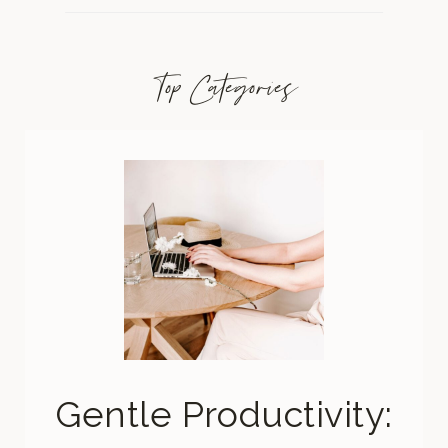
Top Categories
Gentle Productivity: