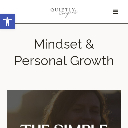
Skip
Open toolbar
to
content
Mindset &
Personal Growth