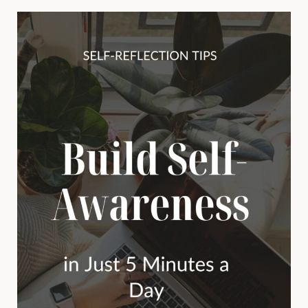
MATTER