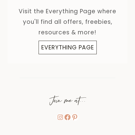
Visit the Everything Page where
you'll find all offers, freebies,
resources & more!
EVERYTHING PAGE
Join me at...
Instagram
Facebook
Pinterest