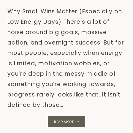
Why Small Wins Matter (Especially on
Low Energy Days) There’s a lot of
noise around big goals, massive
action, and overnight success. But for
most people, especially when energy
is limited, motivation wobbles, or
you’re deep in the messy middle of
something you’re working towards,
progress rarely looks like that. It isn’t
defined by those…
WHY
READ MORE
SMALL
WINS