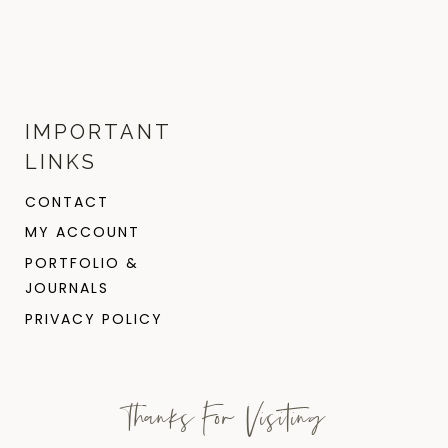
IMPORTANT
LINKS
CONTACT
MY ACCOUNT
PORTFOLIO &
JOURNALS
PRIVACY POLICY
Thanks For Visiting