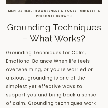
MENTAL HEALTH AWARENESS & TOOLS
|
MINDSET &
PERSONAL GROWTH
Grounding Techniques
– What Works?
Grounding Techniques for Calm,
Emotional Balance When life feels
overwhelming, or you’re worried or
anxious, grounding is one of the
simplest yet effective ways to
support you and bring back a sense
of calm. Grounding techniques work