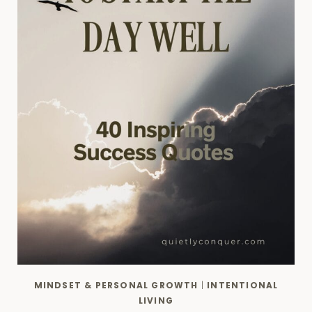
MINDSET & PERSONAL GROWTH
|
INTENTIONAL
LIVING