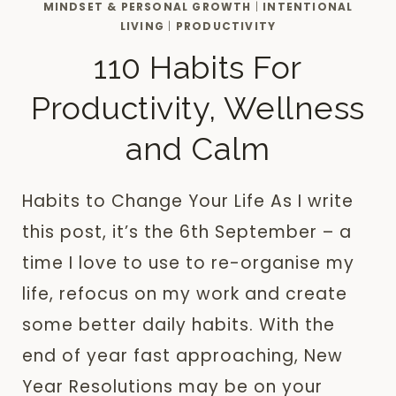
MINDSET & PERSONAL GROWTH
|
INTENTIONAL
LIVING
|
PRODUCTIVITY
110 Habits For
Productivity, Wellness
and Calm
Habits to Change Your Life As I write
this post, it’s the 6th September – a
time I love to use to re-organise my
life, refocus on my work and create
some better daily habits. With the
end of year fast approaching, New
Year Resolutions may be on your