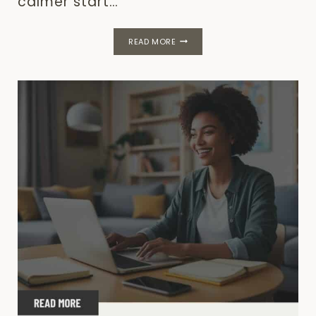
calmer start…
40
READ MORE
POSITIVE
QUOTES
TO
START
YOUR
DAY