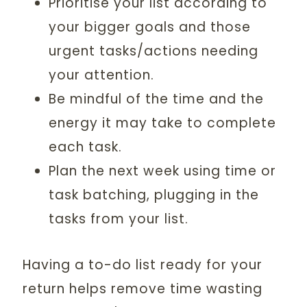
Prioritise your list according to
your bigger goals and those
urgent tasks/actions needing
your attention.
Be mindful of the time and the
energy it may take to complete
each task.
Plan the next week using time or
task batching, plugging in the
tasks from your list.
Having a to-do list ready for your
return helps remove time wasting