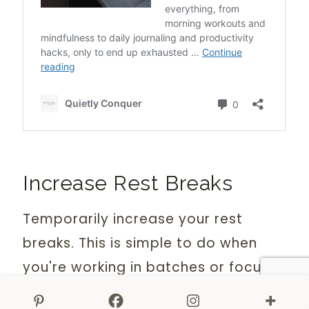
Increase Rest Breaks
Temporarily increase your rest
breaks. This is simple to do when
you're working in batches or focus
sessions.