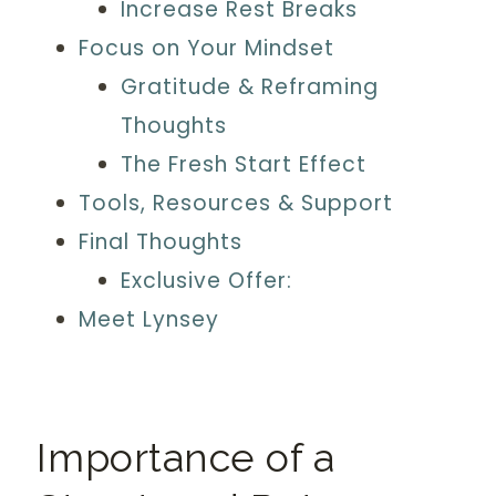
Increase Rest Breaks
Focus on Your Mindset
Gratitude & Reframing
Thoughts
The Fresh Start Effect
Tools, Resources & Support
Final Thoughts
Exclusive Offer:
Meet Lynsey
Importance of a