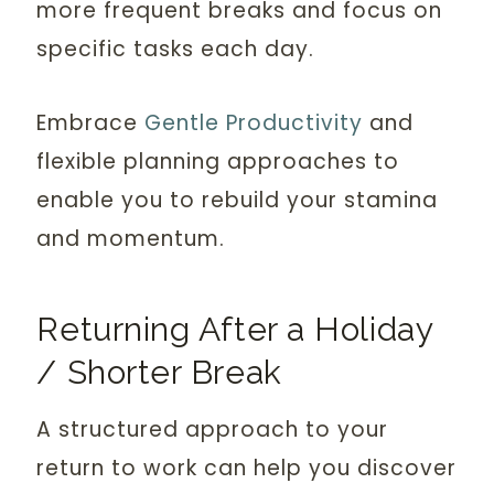
more frequent breaks and focus on
specific tasks each day.
Embrace
Gentle Productivity
and
flexible planning approaches to
enable you to rebuild your stamina
and momentum.
Returning After a Holiday
/ Shorter Break
A structured approach to your
return to work can help you discover