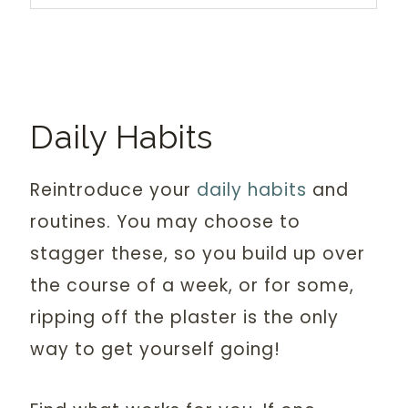
Daily Habits
Reintroduce your
daily habits
and
routines. You may choose to
stagger these, so you build up over
the course of a week, or for some,
ripping off the plaster is the only
way to get yourself going!