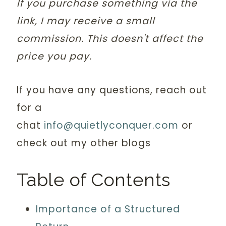
If you purchase something via the
link, I may receive a small
commission. This doesn't affect the
price you pay.
If you have any questions, reach out
for a
chat
info@quietlyconquer.com
or
check out my other blogs
Table of Contents
Importance of a Structured