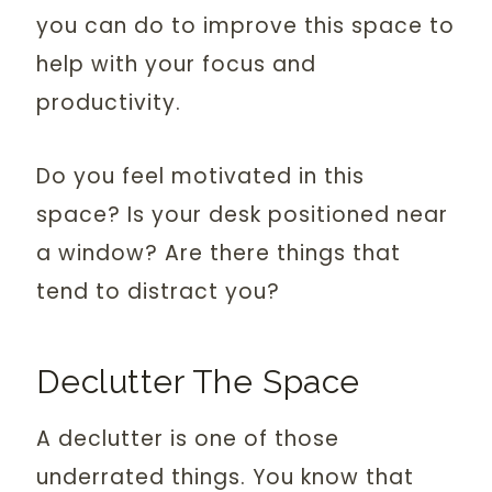
you can do to improve this space to
help with your focus and
productivity.
Do you feel motivated in this
space? Is your desk positioned near
a window? Are there things that
tend to distract you?
Declutter The Space
A declutter is one of those
underrated things. You know that