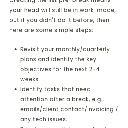
Creating the list pre-break means
your head will still be in work-mode,
but if you didn't do it before, then
here are some simple steps:
Revisit your monthly/quarterly
plans and identify the key
objectives for the next 2-4
weeks.
Identify tasks that need
attention after a break, e.g.,
emails/client contact/invoicing /
any tech issues.