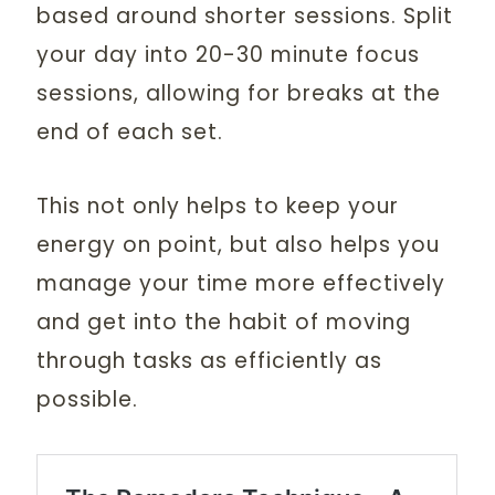
based around shorter sessions. Split
your day into 20-30 minute focus
sessions, allowing for breaks at the
end of each set.
This not only helps to keep your
energy on point, but also helps you
manage your time more effectively
and get into the habit of moving
through tasks as efficiently as
possible.