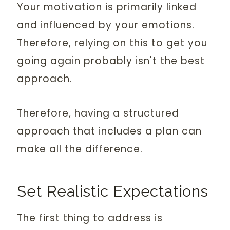
Your motivation is primarily linked
and influenced by your emotions.
Therefore, relying on this to get you
going again probably isn't the best
approach.
Therefore, having a structured
approach that includes a plan can
make all the difference.
Set Realistic Expectations
The first thing to address is