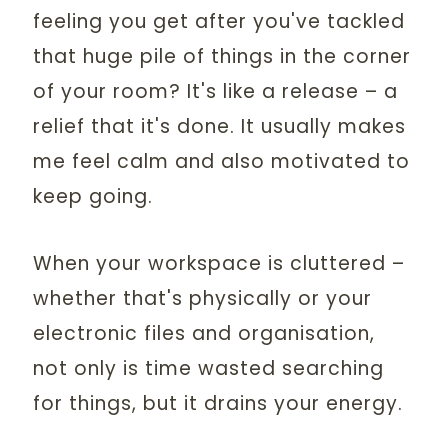
feeling you get after you've tackled
that huge pile of things in the corner
of your room? It's like a release – a
relief that it's done. It usually makes
me feel calm and also motivated to
keep going.
When your workspace is cluttered –
whether that's physically or your
electronic files and organisation,
not only is time wasted searching
for things, but it drains your energy.