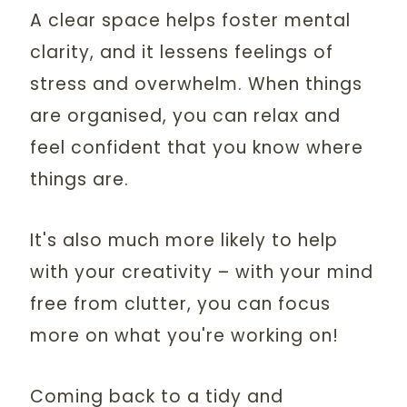
A clear space helps foster mental
clarity, and it lessens feelings of
stress and overwhelm. When things
are organised, you can relax and
feel confident that you know where
things are.
It's also much more likely to help
with your creativity – with your mind
free from clutter, you can focus
more on what you're working on!
Coming back to a tidy and