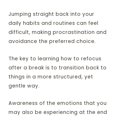
Jumping straight back into your
daily habits and routines can feel
difficult, making procrastination and
avoidance the preferred choice.
The key to learning how to refocus
after a break is to transition back to
things in a more structured, yet
gentle way.
Awareness of the emotions that you
may also be experiencing at the end