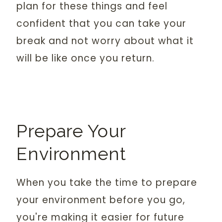
plan for these things and feel
confident that you can take your
break and not worry about what it
will be like once you return.
Prepare Your
Environment
When you take the time to prepare
your environment before you go,
you're making it easier for future