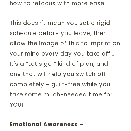
how to refocus with more ease.
This doesn't mean you set a rigid
schedule before you leave, then
allow the image of this to imprint on
your mind every day you take off…
It's a “Let's go!” kind of plan, and
one that will help you switch off
completely – guilt-free while you
take some much-needed time for
YOU!
Emotional Awareness
–