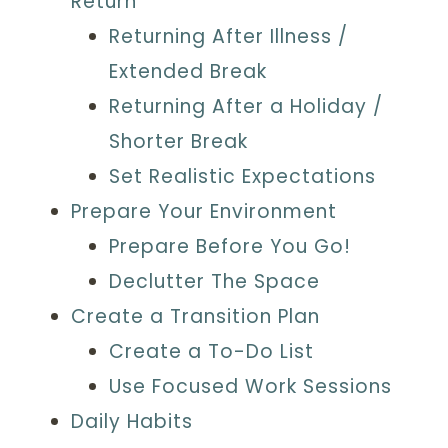
Return
Returning After Illness /
Extended Break
Returning After a Holiday /
Shorter Break
Set Realistic Expectations
Prepare Your Environment
Prepare Before You Go!
Declutter The Space
Create a Transition Plan
Create a To-Do List
Use Focused Work Sessions
Daily Habits