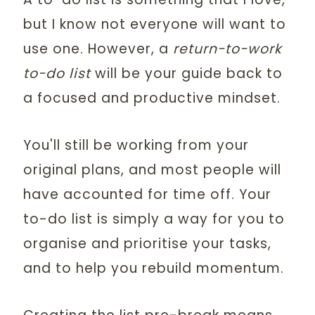
but I know not everyone will want to
use one. However, a
return-to-work
to-do list
will be your guide back to
a focused and productive mindset.
You'll still be working from your
original plans, and most people will
have accounted for time off. Your
to-do list is simply a way for you to
organise and prioritise your tasks,
and to help you rebuild momentum.