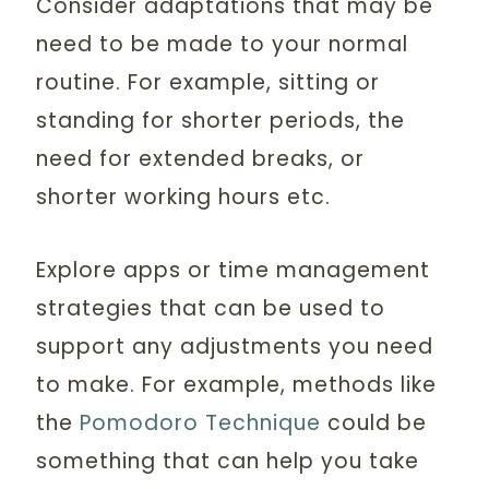
Consider adaptations that may be
need to be made to your normal
routine. For example, sitting or
standing for shorter periods, the
need for extended breaks, or
shorter working hours etc.
Explore apps or time management
strategies that can be used to
support any adjustments you need
to make. For example, methods like
the
Pomodoro Technique
could be
something that can help you take