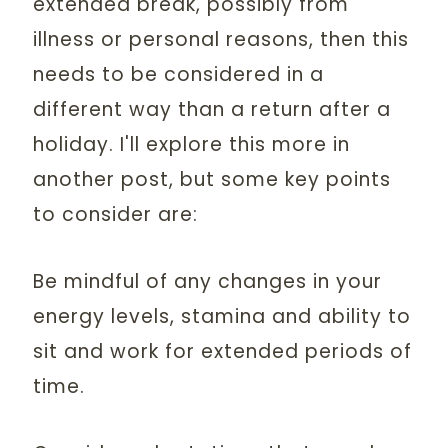
extended break, possibly from
illness or personal reasons, then this
needs to be considered in a
different way than a return after a
holiday. I'll explore this more in
another post, but some key points
to consider are:
Be mindful of any changes in your
energy levels, stamina and ability to
sit and work for extended periods of
time.