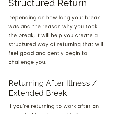
Structured Return
Depending on how long your break
was and the reason why you took
the break, it will help you create a
structured way of returning that will
feel good and gently begin to
challenge you.
Returning After Illness /
Extended Break
If you're returning to work after an