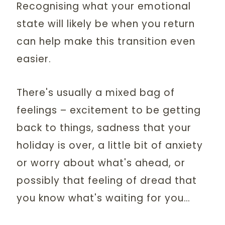
Recognising what your emotional
state will likely be when you return
can help make this transition even
easier.
There's usually a mixed bag of
feelings – excitement to be getting
back to things, sadness that your
holiday is over, a little bit of anxiety
or worry about what's ahead, or
possibly that feeling of dread that
you know what's waiting for you…