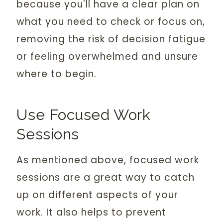
because you'll have a clear plan on
what you need to check or focus on,
removing the risk of decision fatigue
or feeling overwhelmed and unsure
where to begin.
Use Focused Work
Sessions
As mentioned above, focused work
sessions are a great way to catch
up on different aspects of your
work. It also helps to prevent