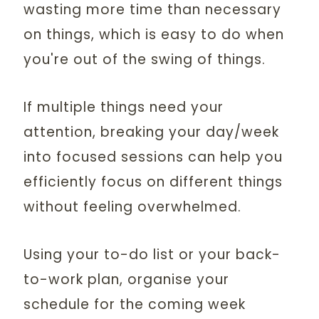
wasting more time than necessary
on things, which is easy to do when
you're out of the swing of things.
If multiple things need your
attention, breaking your day/week
into focused sessions can help you
efficiently focus on different things
without feeling overwhelmed.
Using your to-do list or your back-
to-work plan, organise your
schedule for the coming week