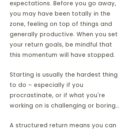
expectations. Before you go away,
you may have been totally in the
zone, feeling on top of things and
generally productive. When you set
your return goals, be mindful that
this momentum will have stopped.
Starting is usually the hardest thing
to do – especially if you
procrastinate, or if what you're
working on is challenging or boring…
A structured return means you can