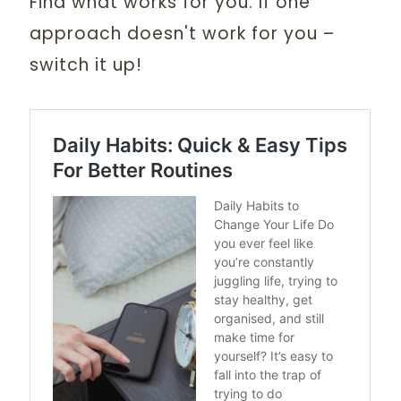
Find what works for you. If one
approach doesn't work for you –
switch it up!