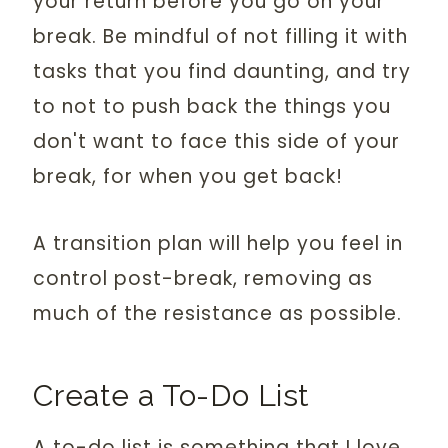
your return before you go on your
break. Be mindful of not filling it with
tasks that you find daunting, and try
to not to push back the things you
don't want to face this side of your
break, for when you get back!
A transition plan will help you feel in
control post-break, removing as
much of the resistance as possible.
Create a To-Do List
A to-do list is something that I love,