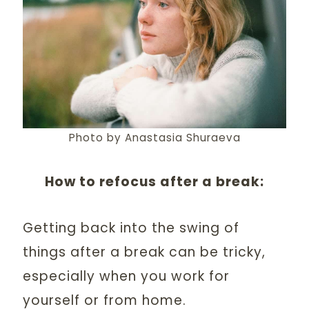
Photo by Anastasia Shuraeva
How to refocus after a break:
Getting back into the swing of
things after a break can be tricky,
especially when you work for
yourself or from home.