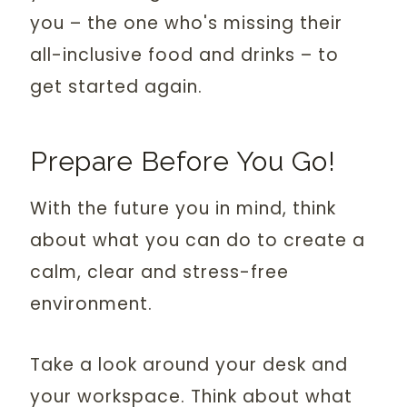
you – the one who's missing their
all-inclusive food and drinks – to
get started again.
Prepare Before You Go!
With the future you in mind, think
about what you can do to create a
calm, clear and stress-free
environment.
Take a look around your desk and
your workspace. Think about what