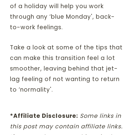
of a holiday will help you work
through any ‘blue Monday', back-
to-work feelings.
Take a look at some of the tips that
can make this transition feel a lot
smoother, leaving behind that jet-
lag feeling of not wanting to return
to ‘normality'.
*Affiliate Disclosure:
Some links in
this post may contain affiliate links.