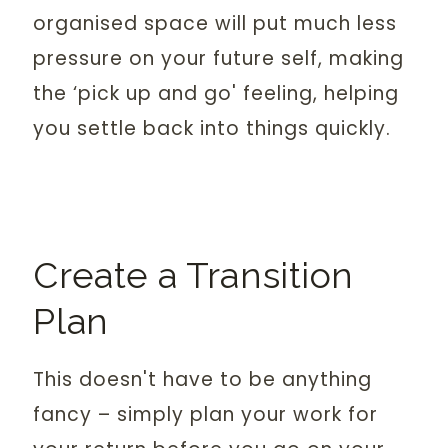
organised space will put much less
pressure on your future self, making
the ‘pick up and go' feeling, helping
you settle back into things quickly.
Create a Transition
Plan
This doesn't have to be anything
fancy – simply plan your work for