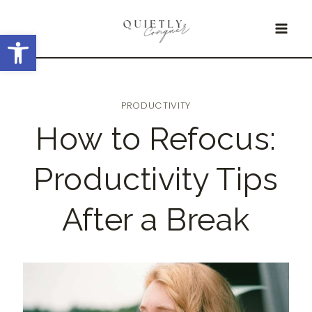
Skip
Open toolbar
to
content
PRODUCTIVITY
How to Refocus:
Productivity Tips
After a Break