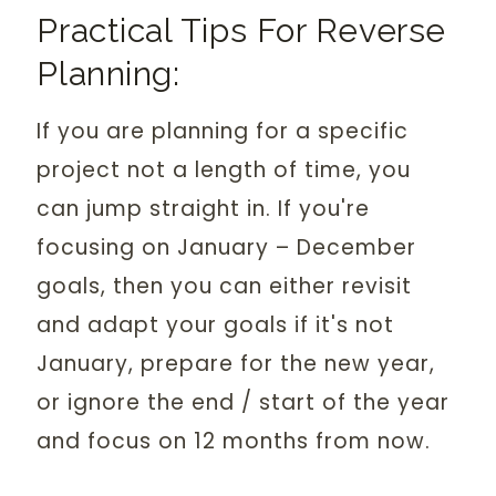
Practical Tips For Reverse
Planning:
If you are planning for a specific
project not a length of time, you
can jump straight in. If you're
focusing on January – December
goals, then you can either revisit
and adapt your goals if it's not
January, prepare for the new year,
or ignore the end / start of the year
and focus on 12 months from now.