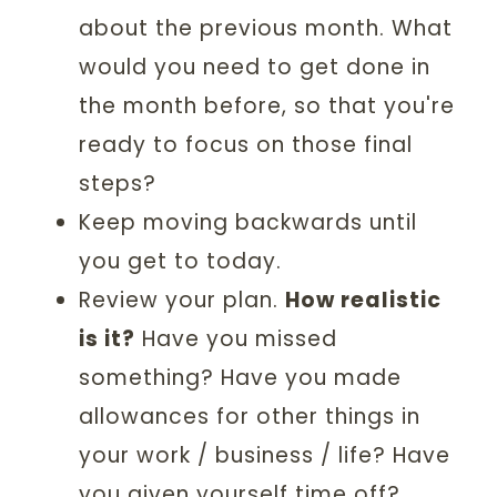
about the previous month. What
would you need to get done in
the month before, so that you're
ready to focus on those final
steps?
Keep moving backwards until
you get to today.
Review your plan.
How realistic
is it?
Have you missed
something? Have you made
allowances for other things in
your work / business / life? Have
you given yourself time off?