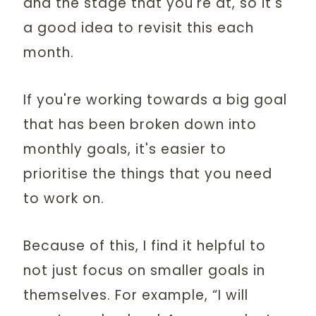
and the stage that you're at, so it's
a good idea to revisit this each
month.
If you're working towards a big goal
that has been broken down into
monthly goals, it's easier to
prioritise the things that you need
to work on.
Because of this, I find it helpful to
not just focus on smaller goals in
themselves. For example, “I will