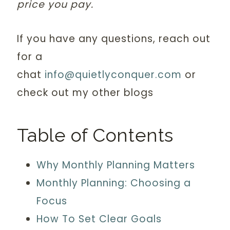
price you pay.
If you have any questions, reach out
for a
chat
info@quietlyconquer.com
or
check out my other blogs
Table of Contents
Why Monthly Planning Matters
Monthly Planning: Choosing a
Focus
How To Set Clear Goals