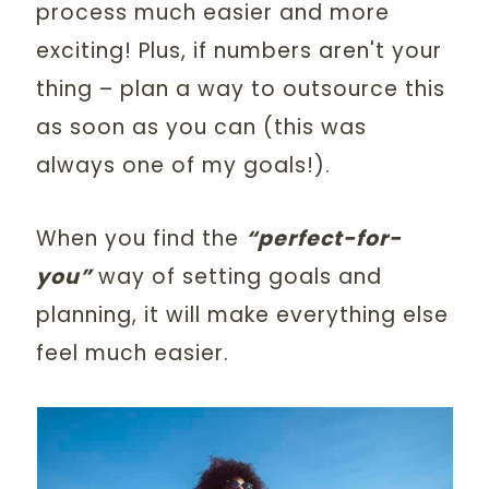
process much easier and more
exciting! Plus, if numbers aren't your
thing – plan a way to outsource this
as soon as you can (this was
always one of my goals!).
When you find the
“perfect-for-
you”
way of setting goals and
planning, it will make everything else
feel much easier.