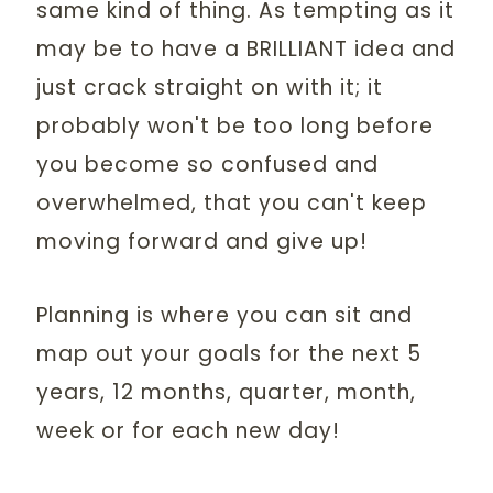
same kind of thing. As tempting as it
may be to have a BRILLIANT idea and
just crack straight on with it; it
probably won't be too long before
you become so confused and
overwhelmed, that you can't keep
moving forward and give up!
Planning is where you can sit and
map out your goals for the next 5
years, 12 months, quarter, month,
week or for each new day!