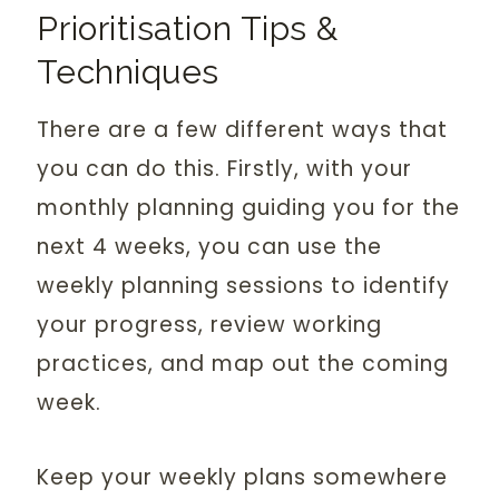
Prioritisation Tips &
Techniques
There are a few different ways that
you can do this. Firstly, with your
monthly planning guiding you for the
next 4 weeks, you can use the
weekly planning sessions to identify
your progress, review working
practices, and map out the coming
week.
Keep your weekly plans somewhere