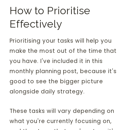
How to Prioritise
Effectively
Prioritising your tasks will help you
make the most out of the time that
you have. I've included it in this
monthly planning post, because it's
good to see the bigger picture
alongside daily strategy.
These tasks will vary depending on
what you're currently focusing on,