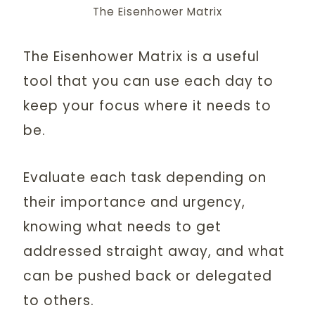
The Eisenhower Matrix
The Eisenhower Matrix is a useful
tool that you can use each day to
keep your focus where it needs to
be.
Evaluate each task depending on
their importance and urgency,
knowing what needs to get
addressed straight away, and what
can be pushed back or delegated
to others.