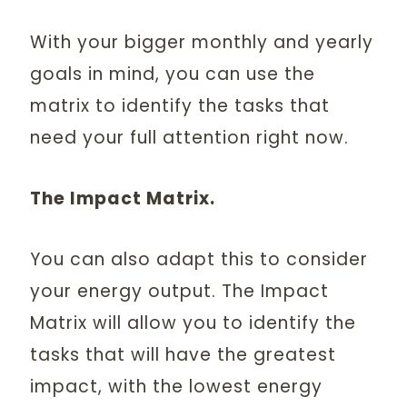
With your bigger monthly and yearly
goals in mind, you can use the
matrix to identify the tasks that
need your full attention right now.
The Impact Matrix.
You can also adapt this to consider
your energy output. The Impact
Matrix will allow you to identify the
tasks that will have the greatest
impact, with the lowest energy