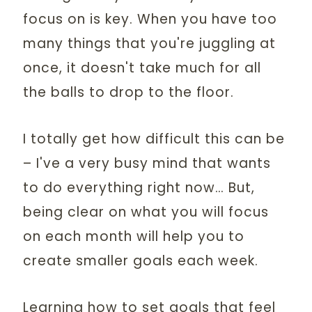
focus on is key. When you have too
many things that you're juggling at
once, it doesn't take much for all
the balls to drop to the floor.
I totally get how difficult this can be
– I've a very busy mind that wants
to do everything right now… But,
being clear on what you will focus
on each month will help you to
create smaller goals each week.
Learning how to set goals that feel