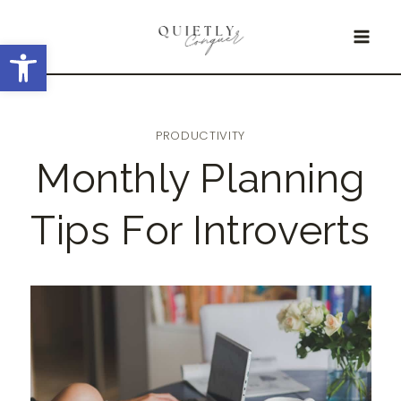
Skip
Open toolbar
to
content
PRODUCTIVITY
Monthly Planning
Tips For Introverts