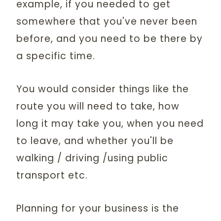
example, if you needed to get
somewhere that you've never been
before, and you need to be there by
a specific time.
You would consider things like the
route you will need to take, how
long it may take you, when you need
to leave, and whether you'll be
walking / driving /using public
transport etc.
Planning for your business is the