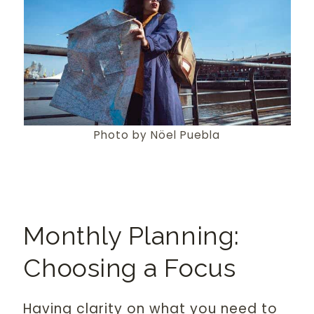
Photo by Nöel Puebla
Monthly Planning:
Choosing a Focus
Having clarity on what you need to