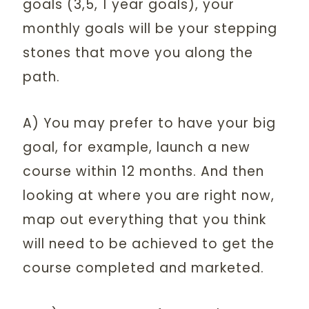
goals (3,5, 1 year goals), your
monthly goals will be your stepping
stones that move you along the
path.
A) You may prefer to have your big
goal, for example, launch a new
course within 12 months. And then
looking at where you are right now,
map out everything that you think
will need to be achieved to get the
course completed and marketed.