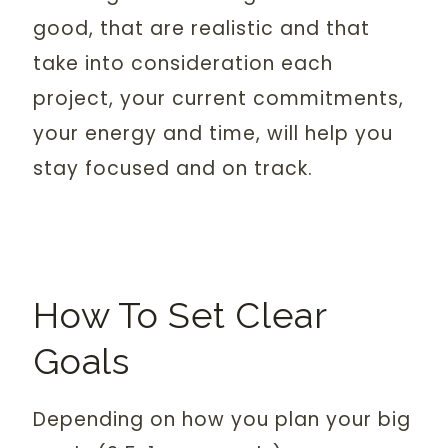
good, that are realistic and that
take into consideration each
project, your current commitments,
your energy and time, will help you
stay focused and on track.
How To Set Clear
Goals
Depending on how you plan your big