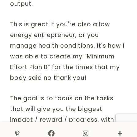
output.
This is great if you're also a low
energy entrepreneur, or you
manage health conditions. It's how I
was able to create my “Minimum
Effort Plan B” for the times that my
body said no thank you!
The goal is to focus on the tasks
that will give you the biggest
impact / reward / progress, with the
littlest amount of energy. These are