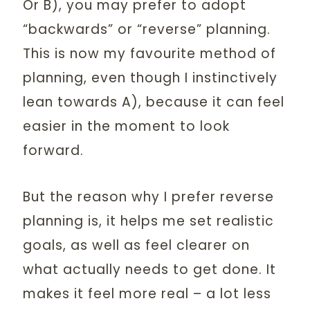
Or B), you may prefer to adopt
“backwards” or “reverse” planning.
This is now my favourite method of
planning, even though I instinctively
lean towards A), because it can feel
easier in the moment to look
forward.
But the reason why I prefer reverse
planning is, it helps me set realistic
goals, as well as feel clearer on
what actually needs to get done. It
makes it feel more real – a lot less