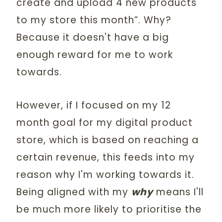
create and upload 4 new products
to my store this month”. Why?
Because it doesn't have a big
enough reward for me to work
towards.
However, if I focused on my 12
month goal for my digital product
store, which is based on reaching a
certain revenue, this feeds into my
reason why I'm working towards it.
Being aligned with my
why
means I'll
be much more likely to prioritise the