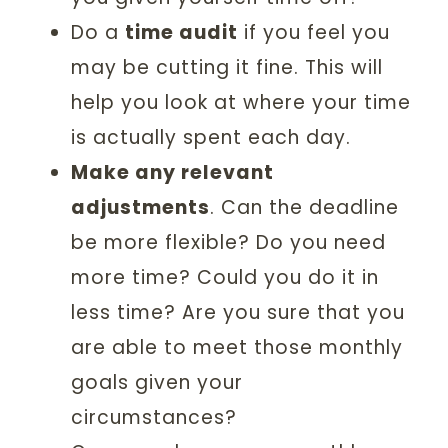
Do a
time audit
if you feel you
may be cutting it fine. This will
help you look at where your time
is actually spent each day.
Make any relevant
adjustments
. Can the deadline
be more flexible? Do you need
more time? Could you do it in
less time? Are you sure that you
are able to meet those monthly
goals given your
circumstances?