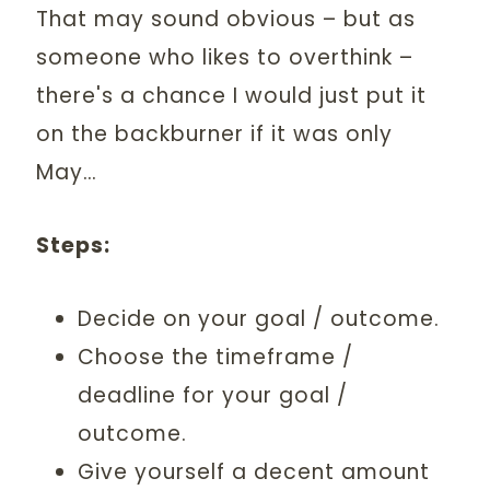
That may sound obvious – but as
someone who likes to overthink –
there's a chance I would just put it
on the backburner if it was only
May…
Steps:
Decide on your goal / outcome.
Choose the timeframe /
deadline for your goal /
outcome.
Give yourself a decent amount