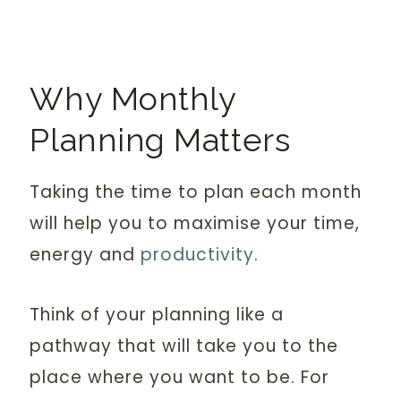
Why Monthly
Planning Matters
Taking the time to plan each month
will help you to maximise your time,
energy and
productivity
.
Think of your planning like a
pathway that will take you to the
place where you want to be. For