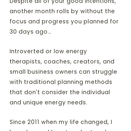
Despite all of your good intentions,
another month rolls by without the
focus and progress you planned for
30 days ago…
Introverted or low energy
therapists, coaches, creators, and
small business owners can struggle
with traditional planning methods
that don't consider the individual
and unique energy needs.
Since 2011 when my life changed, I