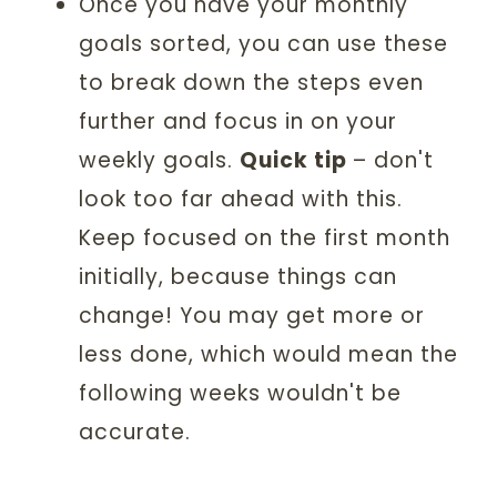
Once you have your monthly
goals sorted, you can use these
to break down the steps even
further and focus in on your
weekly goals.
Quick tip
– don't
look too far ahead with this.
Keep focused on the first month
initially, because things can
change! You may get more or
less done, which would mean the
following weeks wouldn't be
accurate.