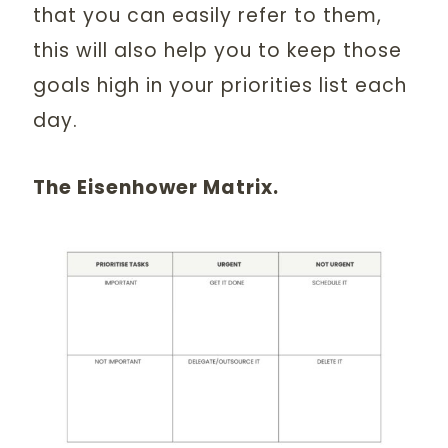
that you can easily refer to them,
this will also help you to keep those
goals high in your priorities list each
day.
The Eisenhower Matrix.