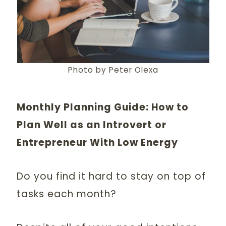
Photo by Peter Olexa
Monthly Planning Guide: How to
Plan Well as an Introvert or
Entrepreneur With Low Energy
Do you find it hard to stay on top of
tasks each month?