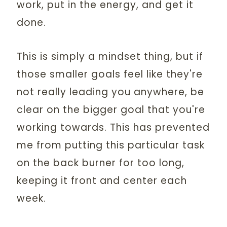
work, put in the energy, and get it
done.
This is simply a mindset thing, but if
those smaller goals feel like they're
not really leading you anywhere, be
clear on the bigger goal that you're
working towards. This has prevented
me from putting this particular task
on the back burner for too long,
keeping it front and center each
week.