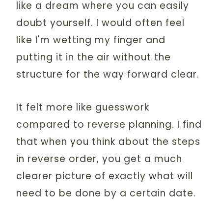
like a dream where you can easily
doubt yourself. I would often feel
like I'm wetting my finger and
putting it in the air without the
structure for the way forward clear.
It felt more like guesswork
compared to reverse planning. I find
that when you think about the steps
in reverse order, you get a much
clearer picture of exactly what will
need to be done by a certain date.