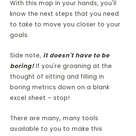
With this map in your hands, you'll
know the next steps that you need
to take to move you closer to your
goals.
Side note,
it doesn't have to be
boring!
If you're groaning at the
thought of sitting and filling in
boring metrics down on a blank
excel sheet – stop!
There are many, many tools
available to you to make this