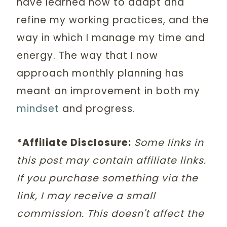
have learned how to adapt and
refine my working practices, and the
way in which I manage my time and
energy. The way that I now
approach monthly planning has
meant an improvement in both my
mindset
and progress.
*Affiliate Disclosure:
Some links in
this post may contain affiliate links.
If you purchase something via the
link, I may receive a small
commission. This doesn't affect the