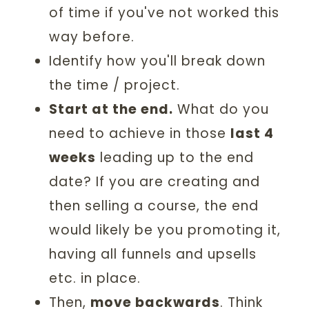
of time if you've not worked this
way before.
Identify how you'll break down
the time / project.
Start at the end.
What do you
need to achieve in those
last 4
weeks
leading up to the end
date? If you are creating and
then selling a course, the end
would likely be you promoting it,
having all funnels and upsells
etc. in place.
Then,
move backwards
. Think