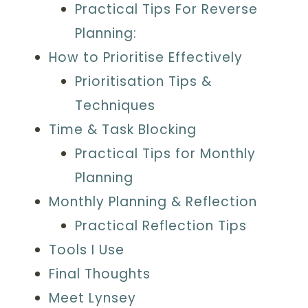
Practical Tips For Reverse
Planning:
How to Prioritise Effectively
Prioritisation Tips &
Techniques
Time & Task Blocking
Practical Tips for Monthly
Planning
Monthly Planning & Reflection
Practical Reflection Tips
Tools I Use
Final Thoughts
Meet Lynsey