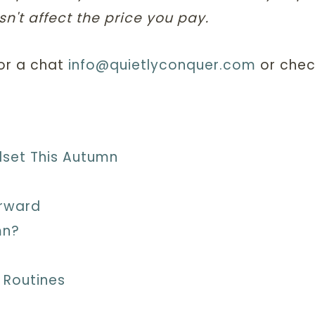
n't affect the price you pay.
for a chat
info@quietlyconquer.com
or chec
dset This Autumn
orward
mn?
 Routines