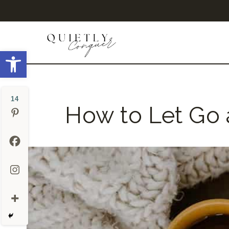
Skip
to
content
Open toolbar
14
How to Let Go 