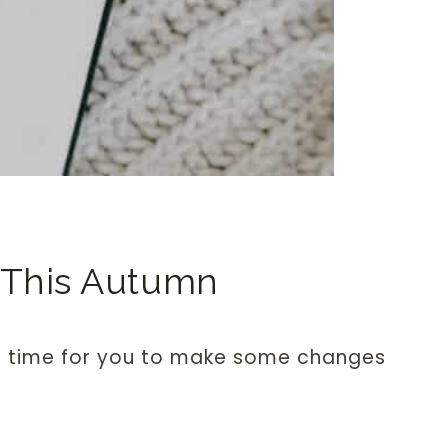
 This Autumn
t time for you to make some changes