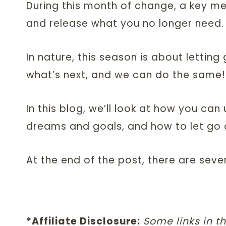
During this month of change, a key me
and release what you no longer need.
In nature, this season is about lettin
what’s next, and we can do the same!
In this blog, we’ll look at how you ca
dreams and goals, and how to let go 
At the end of the post, there are seve
*Affiliate Disclosure:
Some links in th