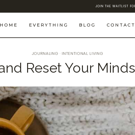
JOIN THE WAITLIST F
HOME
EVERYTHING
BLOG
CONTAC
JOURNALING
·
INTENTIONAL LIVING
and Reset Your Mind