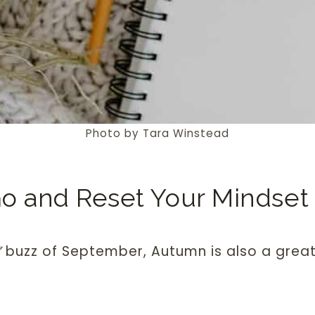
Photo by Tara Winstead
Go and Reset Your Mindset
”
buzz of September, Autumn is also a grea