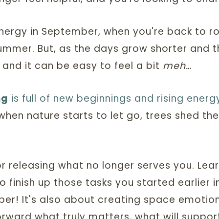
ergy in September, when you're back to rout
summer. But, as the days grow shorter and
 and it can be easy to feel a bit
meh…
ng
is full of new beginnings and rising energ
hen nature starts to let go, trees shed the
or releasing what no longer serves you. Lea
to finish up those tasks you started earlier 
er! It's also about creating space emotiona
orward what truly matters, what will suppor