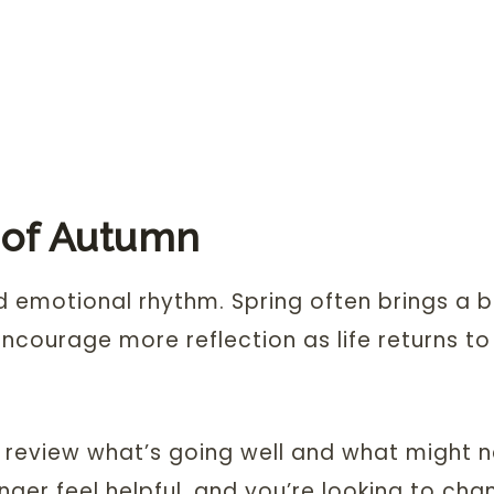
 of Autumn
d emotional rhythm. Spring often brings a 
ncourage more reflection as life returns t
t, review what’s going well and what might 
onger feel helpful, and you’re looking to cha