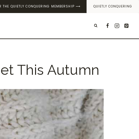
OR THE QUIETLY CONQUERING MEMBERSHIP ⟶
QUIETLY CONQUERING
T
set This Autumn