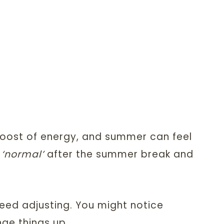
boost of energy, and summer can feel
o
‘normal’
after the summer break and
need adjusting. You might notice
nge things up.