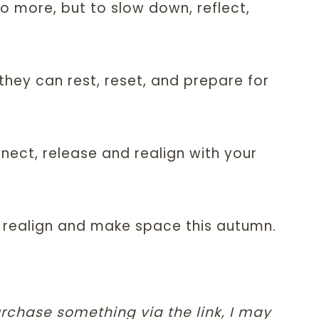
o more, but to slow down, reflect,
they can rest, reset, and prepare for
nnect, release and realign with your
y, realign and make space this autumn.
purchase something via the link, I may