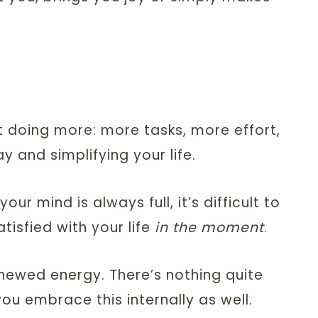
ut doing more: more tasks, more effort,
 and simplifying your life.
r mind is always full, it’s difficult to
tisfied with your life
in the moment
.
enewed energy. There’s nothing quite
ou embrace this internally as well.