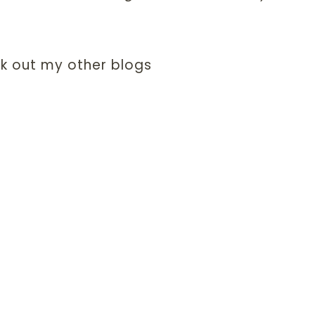
k out my other blogs