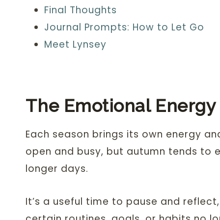
Final Thoughts
Journal Prompts: How to Let Go
Meet Lynsey
The Emotional Energy
Each season brings its own energy an
open and busy, but autumn tends to e
longer days.
It’s a useful time to pause and reflec
certain routines, goals, or habits no l