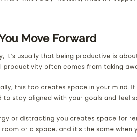
 You Move Forward
y, it’s usually that being productive is abo
l productivity often comes from taking away
y, this too creates space in your mind. If you
d to stay aligned with your goals and feel sa
ergy or distracting you creates space for r
 a room or a space, and it’s the same when y