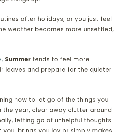
ines after holidays, or you just feel
 the weather becomes more unsettled,
y,
Summer
tends to feel more
ir leaves and prepare for the quieter
rning how to let go of the things you
in the year, clear away clutter around
lly, letting go of unhelpful thoughts
t you, brings you joy or simply makes