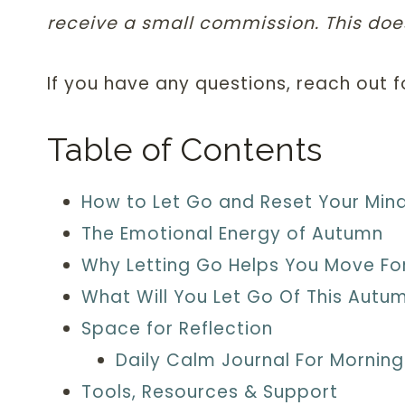
receive a small commission. This does
If you have any questions, reach out 
Table of Contents
How to Let Go and Reset Your Min
The Emotional Energy of Autumn
Why Letting Go Helps You Move F
What Will You Let Go Of This Autu
Space for Reflection
Daily Calm Journal For Morning
Tools, Resources & Support