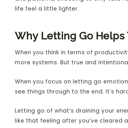
life feel a little lighter.
Why Letting Go Helps
When you think in terms of productivit
more systems. But true and intentiona
When you focus on letting go emotionall
see things through to the end. It’s har
Letting go of what’s draining your en
like that feeling after you’ve cleared