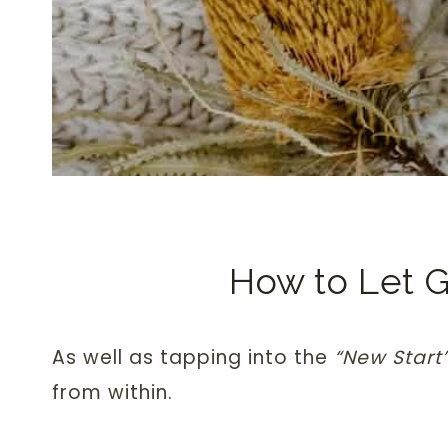
How to Let 
As well as tapping into the
“New Start
from within.