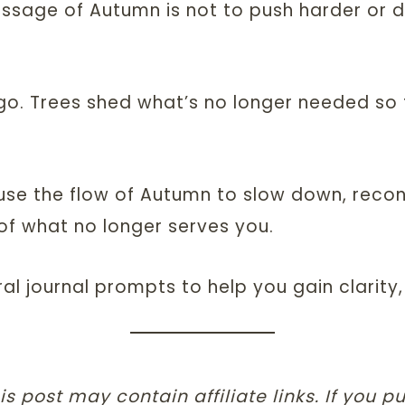
ssage of Autumn is not to push harder or d
g go. Trees shed what’s no longer needed so 
n use the flow of Autumn to slow down, reco
of what no longer serves you.
ral journal prompts to help you gain clarit
is post may contain affiliate links. If you 