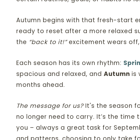
Autumn begins with that fresh-start en
ready to reset after a more relaxed 
the
“back to it!”
excitement wears off,
Each season has its own rhythm:
Spri
spacious and relaxed, and
Autumn
is
w
months ahead.
The message for us?
It's the season f
no longer need to carry. It’s the time 
you – always a great task for Septemb
and patterns, choosing to only take f