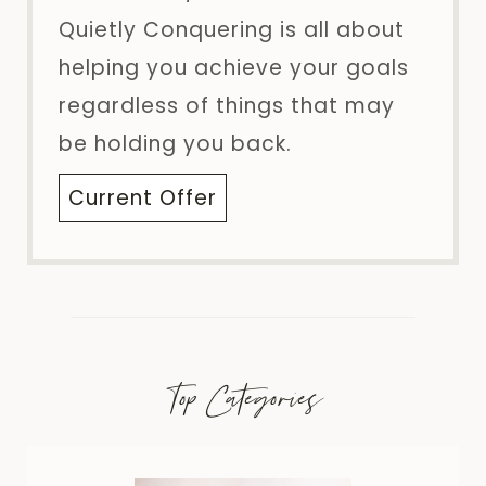
Quietly Conquering is all about
helping you achieve your goals
regardless of things that may
be holding you back.
Current Offer
Top Categories