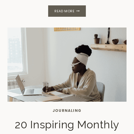
NEW
READ MORE
HABITS
FOR
A
CALMER,
MORE
PRODUCTIVE
LIFE
JOURNALING
20 Inspiring Monthly