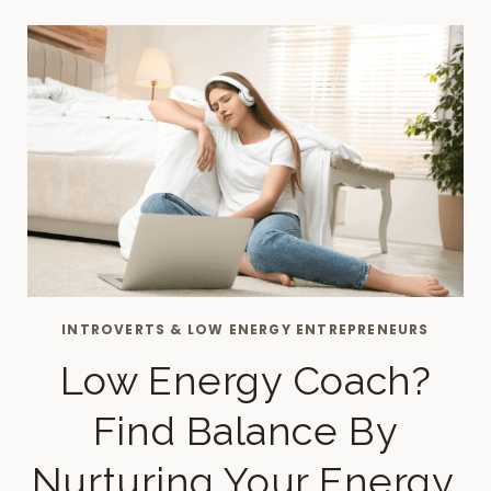
YOU
NEED
TO
PLAN
ON
SUNDAYS
INTROVERTS & LOW ENERGY ENTREPRENEURS
Low Energy Coach?
Find Balance By
Nurturing Your Energy.