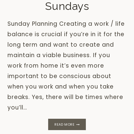
Sundays
Sunday Planning Creating a work / life
balance is crucial if you’re in it for the
long term and want to create and
maintain a viable business. If you
work from home it’s even more
important to be conscious about
when you work and when you take
breaks. Yes, there will be times where
you’ll…
SUNDAY
READ MORE
PLANNING:
WHY