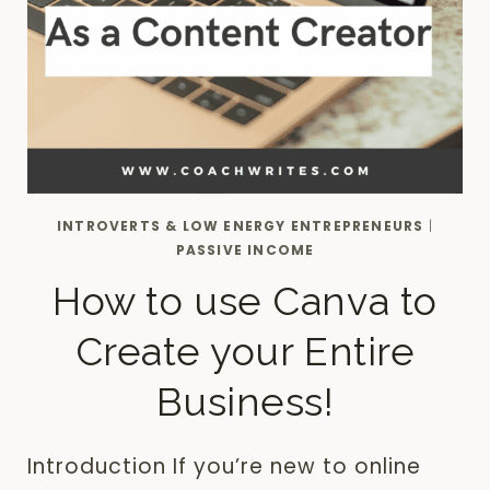
INTROVERTS & LOW ENERGY ENTREPRENEURS
|
PASSIVE INCOME
How to use Canva to
Create your Entire
Business!
Introduction If you’re new to online