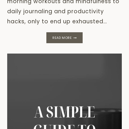
morning workouts and mindfulness to
daily journaling and productivity
hacks, only to end up exhausted…
DAILY
READ MORE
HABITS:
QUICK
&
EASY
TIPS
FOR
BETTER
ROUTINES