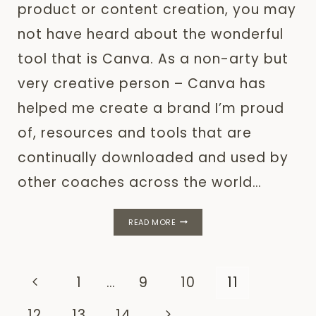
product or content creation, you may
not have heard about the wonderful
tool that is Canva. As a non-arty but
very creative person – Canva has
helped me create a brand I’m proud
of, resources and tools that are
continually downloaded and used by
other coaches across the world…
HOW
READ MORE
TO
USE
CANVA
TO
Page
Previous
1
…
9
10
11
CREATE
YOUR
navigation
Page
Next
12
13
14
ENTIRE