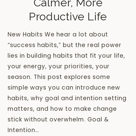
Calmer, More
Productive Life
New Habits We hear a lot about
“success habits,” but the real power
lies in building habits that fit your life,
your energy, your priorities, your
season. This post explores some
simple ways you can introduce new
habits, why goal and intention setting
matters, and how to make change
stick without overwhelm. Goal &
Intention…