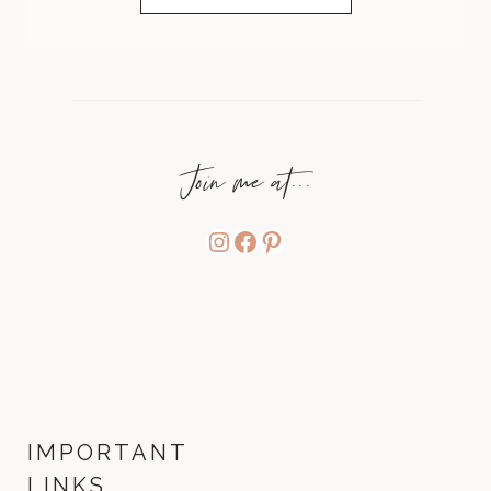
Join me at...
Instagram
Facebook
Pinterest
IMPORTANT
LINKS