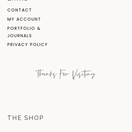
CONTACT
MY ACCOUNT
PORTFOLIO &
JOURNALS
PRIVACY POLICY
Thanks For Visiting
THE SHOP