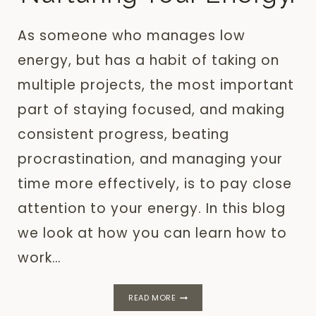
As someone who manages low
energy, but has a habit of taking on
multiple projects, the most important
part of staying focused, and making
consistent progress, beating
procrastination, and managing your
time more effectively, is to pay close
attention to your energy. In this blog
we look at how you can learn how to
work…
LOW
READ MORE
ENERGY