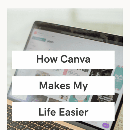
COACH?
FIND
BALANCE
BY
NURTURING
YOUR
ENERGY.