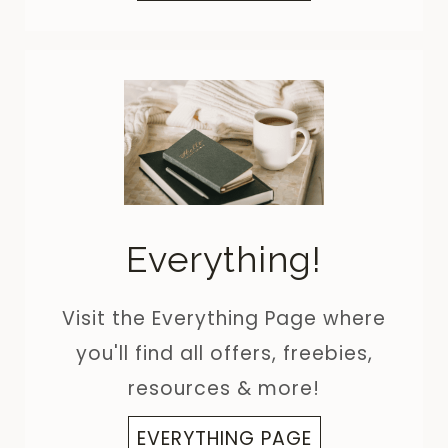
Everything!
Visit the Everything Page where
you'll find all offers, freebies,
resources & more!
EVERYTHING PAGE