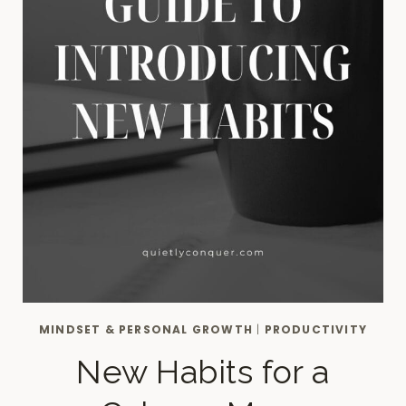
MINDSET & PERSONAL GROWTH
|
PRODUCTIVITY
New Habits for a