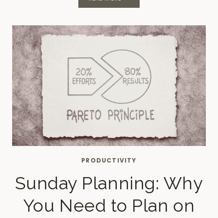
INSPIRING
MONTHLY
JOURNAL
PROMPTS
PRODUCTIVITY
Sunday Planning: Why
You Need to Plan on