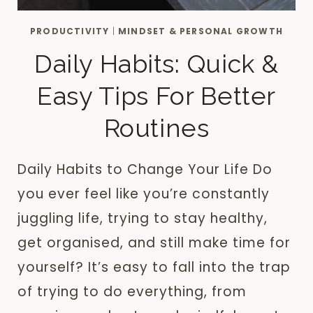
PRODUCTIVITY
|
MINDSET & PERSONAL GROWTH
Daily Habits: Quick &
Easy Tips For Better
Routines
Daily Habits to Change Your Life Do
you ever feel like you’re constantly
juggling life, trying to stay healthy,
get organised, and still make time for
yourself? It’s easy to fall into the trap
of trying to do everything, from