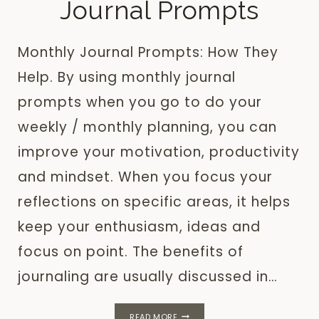
Journal Prompts
Monthly Journal Prompts: How They
Help. By using monthly journal
prompts when you go to do your
weekly / monthly planning, you can
improve your motivation, productivity
and mindset. When you focus your
reflections on specific areas, it helps
keep your enthusiasm, ideas and
focus on point. The benefits of
journaling are usually discussed in…
20
READ MORE