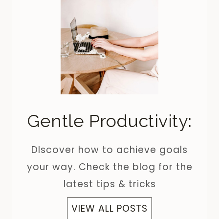
Gentle Productivity:
DIscover how to achieve goals
your way. Check the blog for the
latest tips & tricks
VIEW ALL POSTS