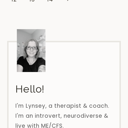
BUSINESS!
Page
Hello!
I'm Lynsey, a therapist & coach.
I'm an introvert, neurodiverse &
live with ME/CFS.