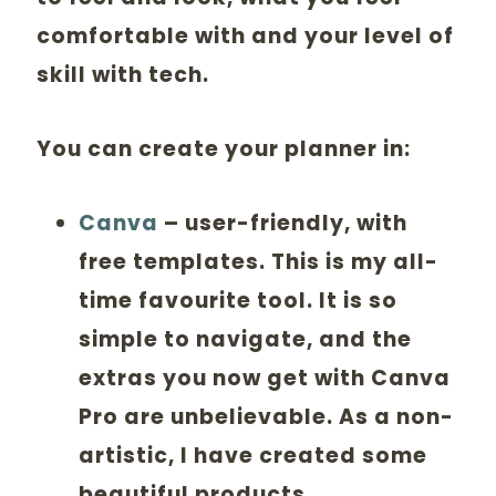
comfortable with and your level of
skill with tech.
You can create your planner in:
Canva
– user-friendly, with
free templates. This is my all-
time favourite tool. It is so
simple to navigate, and the
extras you now get with Canva
Pro are unbelievable. As a non-
artistic, I have created some
beautiful products.