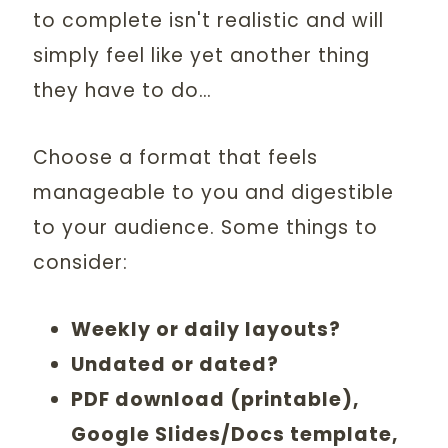
to complete isn't realistic and will
simply feel like yet another thing
they have to do…
Choose a format that feels
manageable to you and digestible
to your audience. Some things to
consider:
Weekly or daily layouts?
Undated or dated?
PDF download (printable),
Google Slides/Docs template,