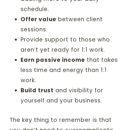
schedule.
Offer value
between client
sessions.
Provide support to those who
aren’t yet ready for 1:1 work.
Earn passive income
that takes
less time and energy than 1:1
work.
Build trust
and visibility for
yourself and your business.
The key thing to remember is that