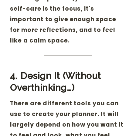
self-care is the focus, it's
important to give enough space
for more reflections, and to feel
like a calm space.
4. Design It (Without
Overthinking…)
There are different tools you can
use to create your planner. It will
largely depend on how you want it
to feel and look, what you feel