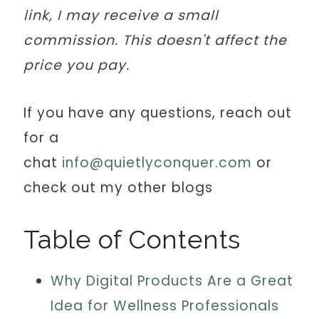
link, I may receive a small
commission. This doesn't affect the
price you pay.
If you have any questions, reach out
for a
chat
info@quietlyconquer.com
or
check out my other blogs
Table of Contents
Why Digital Products Are a Great
Idea for Wellness Professionals