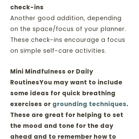
check-ins
Another good addition, depending
on the space/focus of your planner.
These check-ins encourage a focus
on simple self-care activities.
Mini Mindfulness or Daily
RoutinesYou may want to include
some ideas for quick breathing
exercises or
grounding techniques
.
These are great for helping to set
the mood and tone for the day
ahead and to remember how to