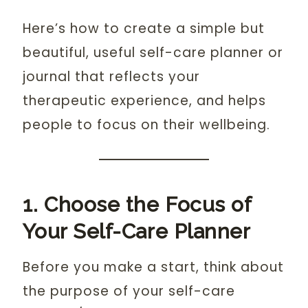
Here’s how to create a simple but
beautiful, useful self-care planner or
journal that reflects your
therapeutic experience, and helps
people to focus on their wellbeing.
1. Choose the Focus of
Your Self-Care Planner
Before you make a start, think about
the purpose of your self-care