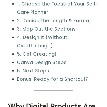
1. Choose the Focus of Your Self-
Care Planner
2. Decide the Length & Format
3. Map Out the Sections
4. Design It (Without
Overthinking…)
5. Get Creating!
Canva Design Steps
6. Next Steps
Bonus: Ready for a Shortcut?
Why Digital Products Are