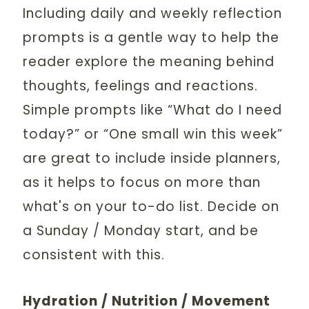
Including daily and weekly reflection
prompts is a gentle way to help the
reader explore the meaning behind
thoughts, feelings and reactions.
Simple prompts like “What do I need
today?” or “One small win this week”
are great to include inside planners,
as it helps to focus on more than
what's on your to-do list. Decide on
a Sunday / Monday start, and be
consistent with this.
Hydration / Nutrition / Movement