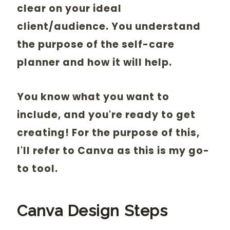
clear on your ideal
client/audience. You understand
the purpose of the self-care
planner and how it will help.
You know what you want to
include, and you're ready to get
creating! For the purpose of this,
I'll refer to Canva as this is my go-
to tool.
Canva Design Steps