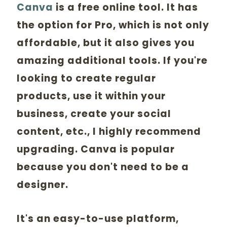
Canva
is a free online tool. It has
the option for Pro, which is not only
affordable, but it also gives you
amazing additional tools. If you're
looking to create regular
products, use it within your
business, create your social
content, etc., I highly recommend
upgrading. Canva is popular
because you don't need to be a
designer.
It's an easy-to-use platform,