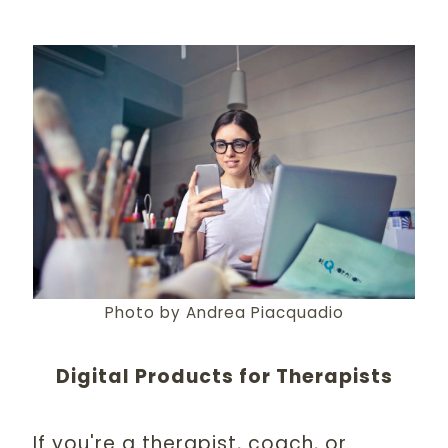
Photo by Andrea Piacquadio
Digital Products for Therapists
If you're a therapist, coach, or