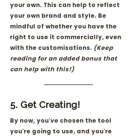
your own. This can help to reflect
your own brand and style. Be
mindful of whether you have the
right to use it commercially, even
with the customisations.
(Keep
reading for an added bonus that
can help with this!)
5. Get Creating!
By now, you've chosen the tool
you're going to use, and you're