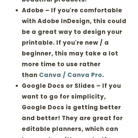
Adobe
– If you're comfortable
with Adobe InDesign, this could
be a great way to design your
printable. If you're new / a
beginner, this may take a lot
more time to use rather
than
Canva
/ Canva Pro
.
Google Docs or Slides
– If you
want to go for simplicity,
Google Docs is getting better
and better! They are great for
editable planners, which can