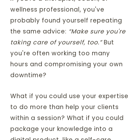
wellness professional, you've
probably found yourself repeating
the same advice:
“Make sure you're
taking care of yourself, too.”
But
you're often working too many
hours and compromising your own
downtime?
What if you could use your expertise
to do more than help your clients
within a session? What if you could
package your knowledge into a
digital product, like a self-care