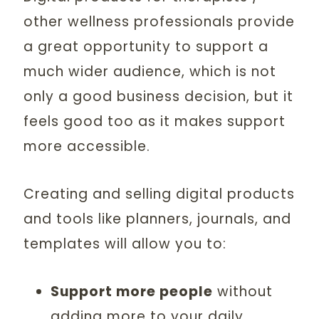
other wellness professionals provide
a great opportunity to support a
much wider audience, which is not
only a good business decision, but it
feels good too as it makes support
more accessible.
Creating and selling digital products
and tools like planners, journals, and
templates will allow you to:
Support more people
without
adding more to your daily