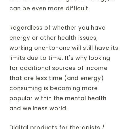
can be even more difficult.
Regardless of whether you have
energy or other health issues,
working one-to-one will still have its
limits due to time. It's why looking
for additional sources of income
that are less time (and energy)
consuming is becoming more
popular within the mental health
and wellness world.
Digital products for therapists /