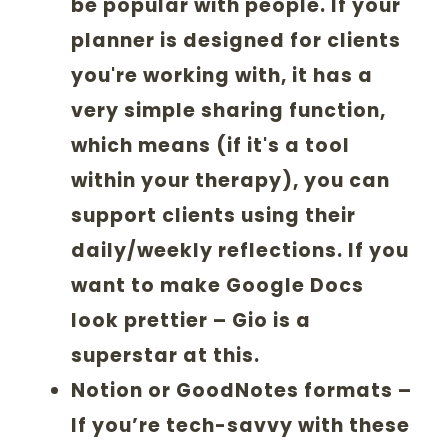
be popular with people. If your
planner is designed for clients
you're working with, it has a
very simple sharing function,
which means (if it's a tool
within your therapy), you can
support clients using their
daily/weekly reflections. If you
want to make Google Docs
look prettier – Gio is a
superstar at this.
Notion or GoodNotes formats
–
If you’re tech-savvy with these