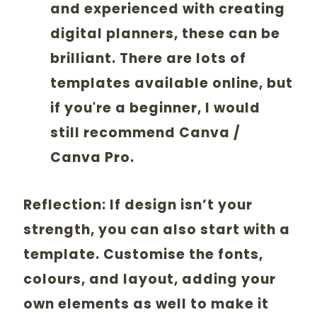
and experienced with creating
digital planners, these can be
brilliant. There are lots of
templates available online, but
if you're a beginner, I would
still recommend Canva /
Canva Pro.
Reflection:
If design isn’t your
strength, you can also start with a
template. Customise the fonts,
colours, and layout, adding your
own elements as well to make it