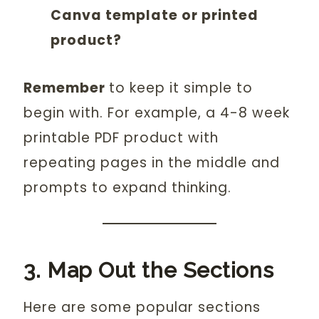
Canva template or printed
product?
Remember
to keep it simple to
begin with. For example, a 4-8 week
printable PDF product with
repeating pages in the middle and
prompts to expand thinking.
3. Map Out the Sections
Here are some popular sections