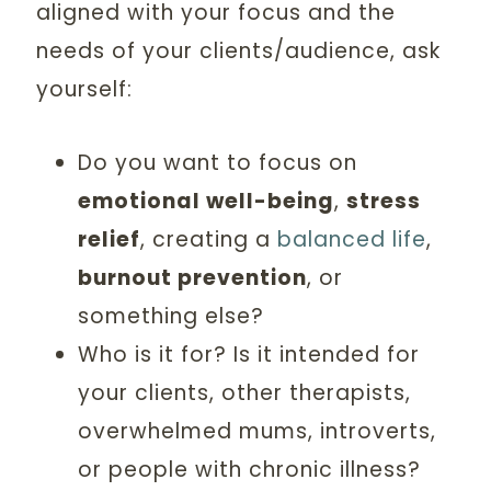
aligned with your focus and the
needs of your clients/audience, ask
yourself:
Do you want to focus on
emotional well-being
,
stress
relief
, creating a
balanced life
,
burnout prevention
, or
something else?
Who is it for? Is it intended for
your clients, other therapists,
overwhelmed mums, introverts,
or people with chronic illness?