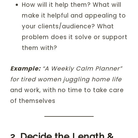
How will it help them? What will
make it helpful and appealing to
your clients/audience? What
problem does it solve or support
them with?
Example:
“A Weekly Calm Planner”
for tired women juggling home life
and work, with no time to take care
of themselves
2. Decide the Length &