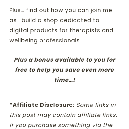
Plus… find out how you can join me
as I build a shop dedicated to
digital products for therapists and
wellbeing professionals.
Plus a bonus available to you for
free to help you save even more
time…!
*Affiliate Disclosure:
Some links in
this post may contain affiliate links.
If you purchase something via the