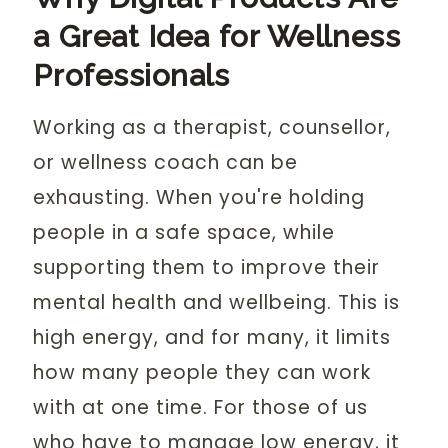
a Great Idea for Wellness
Professionals
Working as a therapist, counsellor,
or wellness coach can be
exhausting. When you're holding
people in a safe space, while
supporting them to improve their
mental health and wellbeing. This is
high energy, and for many, it limits
how many people they can work
with at one time. For those of us
who have to manage low energy, it