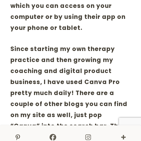
which you can access on your
computer or by using their app on
your phone or tablet.
Since starting my own therapy
practice and then growing my
coaching and digital product
business, I have used Canva Pro
pretty much daily! There are a
couple of other blogs you can find
on my site as well, just pop
“Canva” into the search bar. These
will give you more instructions on