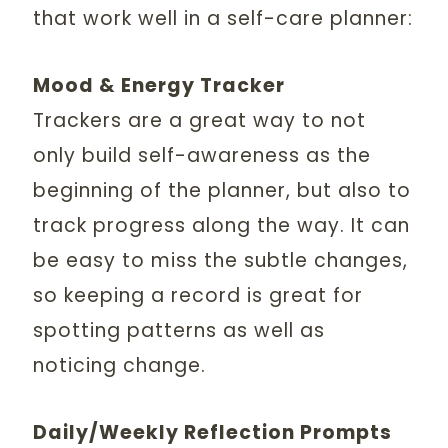
that work well in a self-care planner:
Mood & Energy Tracker
Trackers are a great way to not
only build self-awareness as the
beginning of the planner, but also to
track progress along the way. It can
be easy to miss the subtle changes,
so keeping a record is great for
spotting patterns as well as
noticing change.
Daily/Weekly Reflection Prompts