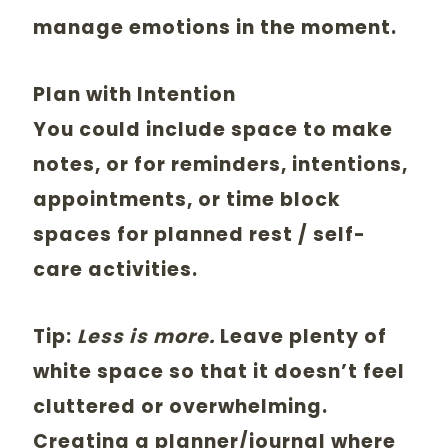
manage emotions in the moment.
Plan with Intention
You could include space to make
notes, or for reminders, intentions,
appointments, or time block
spaces for planned rest / self-
care activities.
Tip:
Less is more.
Leave plenty of
white space so that it doesn’t feel
cluttered or overwhelming.
Creating a planner/journal where