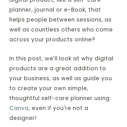
planner, journal or e-Book, that
helps people between sessions, as
well as countless others who come
across your products online?
In this post, we'll look at why digital
products are a great addition to
your business, as well as guide you
to create your own simple,
thoughtful self-care planner using
Canva
, even if you're not a
designer!