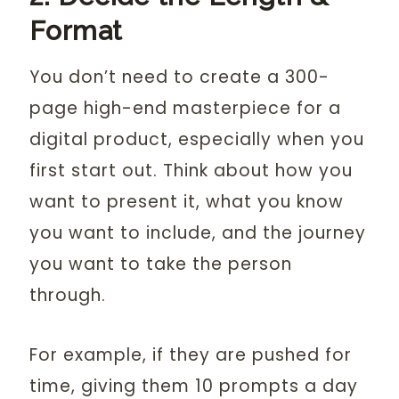
Format
You don’t need to create a 300-
page high-end masterpiece for a
digital product, especially when you
first start out. Think about how you
want to present it, what you know
you want to include, and the journey
you want to take the person
through.
For example, if they are pushed for
time, giving them 10 prompts a day