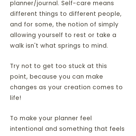
planner/journal. Self-care means
different things to different people,
and for some, the notion of simply
allowing yourself to rest or take a
walk isn't what springs to mind.
Try not to get too stuck at this
point, because you can make
changes as your creation comes to
life!
To make your planner feel
intentional and something that feels