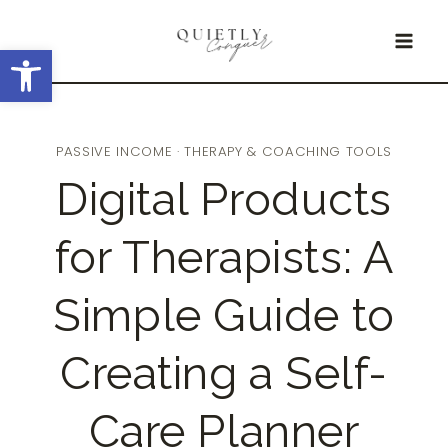
Skip
Open toolbar
to
content
PASSIVE INCOME
·
THERAPY & COACHING TOOLS
Digital Products
for Therapists: A
Simple Guide to
Creating a Self-
Care Planner