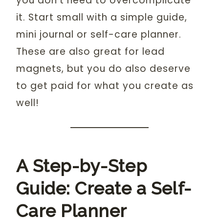
you don’t need to overcomplicate
it. Start small with a simple guide,
mini journal or self-care planner.
These are also great for lead
magnets, but you do also deserve
to get paid for what you create as
well!
A Step-by-Step
Guide: Create a Self-
Care Planner