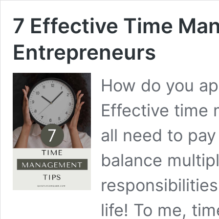
7 Effective Time Ma
Entrepreneurs
How do you ap
Effective tim
all need to pay
balance multip
responsibilitie
life! To me, t