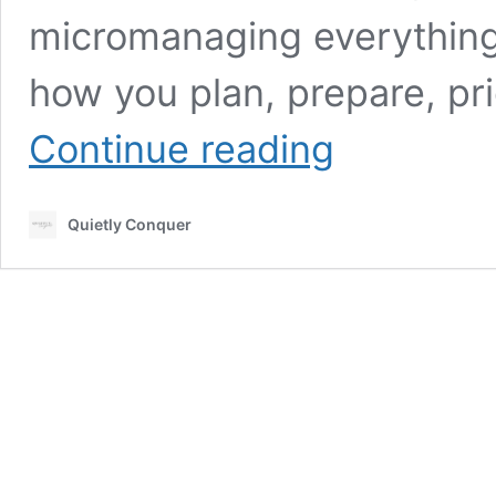
micromanaging everything
how you plan, prepare, pr
7
Continue reading
Effective
Time
Management
Quietly Conquer
Tips
for
Busy
Entrepreneurs